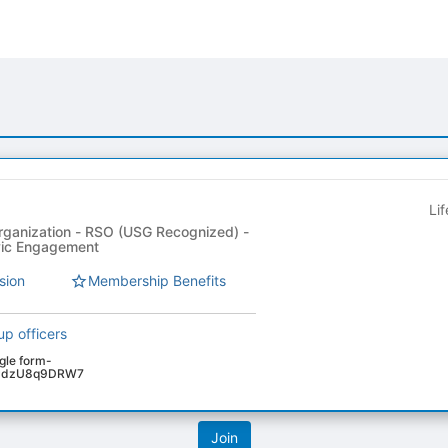
Li
rganization - RSO (USG Recognized) -
ivic Engagement
sion
Membership Benefits
up officers
ogle form-
4VPdzU8q9DRW7