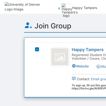
Happy Tampers
Top
Join Group
of
Main
Content
This
region
Happy
is
Happy Tampers
Select
Tampers
just
Happy
Registered Student O
Volunteer / Cause, C
before
Tampers's
the
group.
Website
Mis
group
Select
list
the
results.
group
Contact:
Email gro
Press
and
To sign up, fill out this go
Tab
click
https://forms.gle/AV8f
to
on
continue.
the
Join