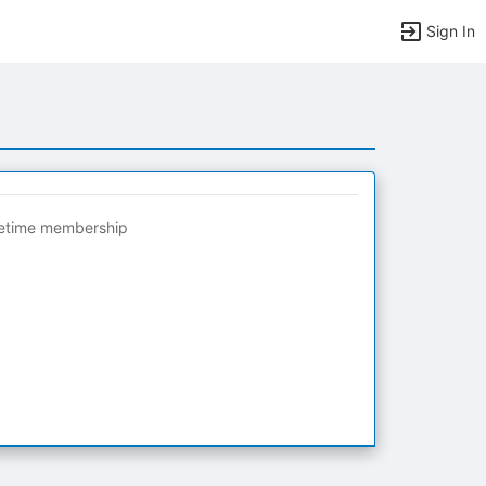
Sign In
fetime membership