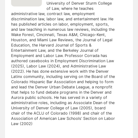
University of Denver Sturm College
of Law, where he teaches
administrative law, contract law, employment
discrimination law, labor law, and entertainment law. He
has published articles on labor, employment, sports,
and law teaching in numerous law reviews, including the
Wake Forest, Cincinnati, Texas A&M, Chicago-Kent,
Houston, and Miami Law Reviews, the Journal of Legal
Education, the Harvard Journal of Sports &
Entertainment Law, and the Berkeley Journal of
Employment and Labor Law. Professor Corrada has
authored casebooks in Employment Discrimination Law
(2025), Labor Law (2024), and Administrative Law
(2022). He has done extensive work with the Denver
Latinx community, including serving on the Board of the
Colorado Hispanic Bar Association and helping to form
and lead the Denver Urban Debate League, a nonprofit
that helps to fund debate programs in the Denver and
Aurora public schools. He has served in a variety of
administrative roles, including as Associate Dean of the
University of Denver College of Law (2005), board
chair of the ACLU of Colorado (1998) and chair of the
Association of American Law Schools’ Section on Labor
Law (2002)