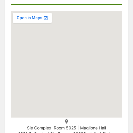
Sie Complex, Room 5025 | Maglione Hall