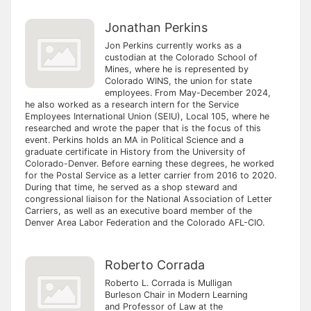
Jonathan Perkins
Jon Perkins currently works as a
custodian at the Colorado School of
Mines, where he is represented by
Colorado WINS, the union for state
employees. From May-December 2024,
he also worked as a research intern for the Service
Employees International Union (SEIU), Local 105, where he
researched and wrote the paper that is the focus of this
event. Perkins holds an MA in Political Science and a
graduate certificate in History from the University of
Colorado-Denver. Before earning these degrees, he worked
for the Postal Service as a letter carrier from 2016 to 2020.
During that time, he served as a shop steward and
congressional liaison for the National Association of Letter
Carriers, as well as an executive board member of the
Denver Area Labor Federation and the Colorado AFL-CIO.
Roberto Corrada
Roberto L. Corrada is Mulligan
Burleson Chair in Modern Learning
and Professor of Law at the