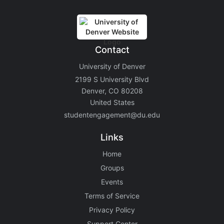
Contact
University of Denver
2199 S University Blvd
Denver, CO 80208
United States
studentengagement@du.edu
Links
Home
Groups
Events
Terms of Service
Privacy Policy
Support Center