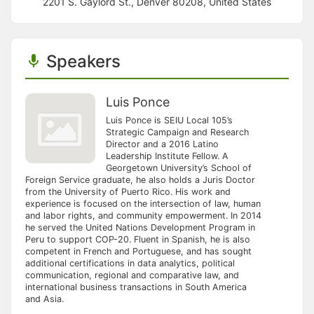
2201 S. Gaylord St., Denver 80208, United States
Speakers
Luis Ponce
Luis Ponce is SEIU Local 105’s
Strategic Campaign and Research
Director and a 2016 Latino
Leadership Institute Fellow. A
Georgetown University’s School of
Foreign Service graduate, he also holds a Juris Doctor
from the University of Puerto Rico. His work and
experience is focused on the intersection of law, human
and labor rights, and community empowerment. In 2014
he served the United Nations Development Program in
Peru to support COP-20. Fluent in Spanish, he is also
competent in French and Portuguese, and has sought
additional certifications in data analytics, political
communication, regional and comparative law, and
international business transactions in South America
and Asia.