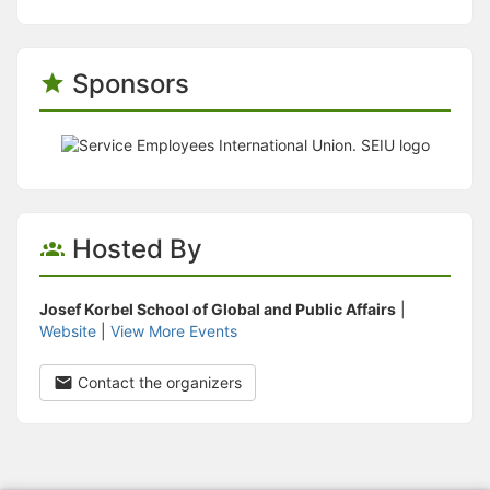
Sponsors
Hosted By
Josef Korbel School of Global and Public Affairs
|
Website
|
View More Events
Contact the organizers