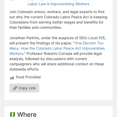
Join Colorado unions, workers, and legal experts to find
out why the current Colorado Labor Peace Act is keeping
Coloradans from earning better wages and benefits for
their families and communities.
Jonathan Perkins, under the auspices of SEIU Local 105,
will present the findings of his paper, "
One Election Too
Many: How the Colorado Labor Peace Act Impoverishes
Workers
." Professor Roberto Corrada will provide legal
analysis, followed by discussions with current
campaigners who will share additional context on these
statewide efforts.
Food Provided
Copy Link
Where