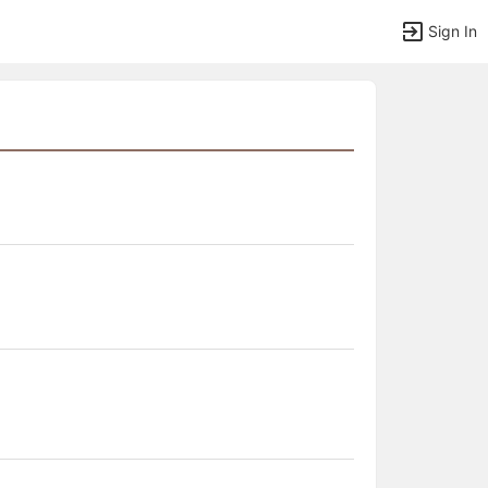
Sign In
tems to top of active menu.