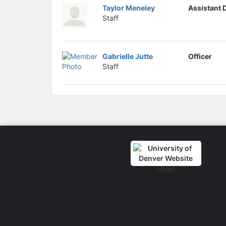
Taylor Meneley
Assistant 
Staff
Gabrielle Jutte
Officer
Staff