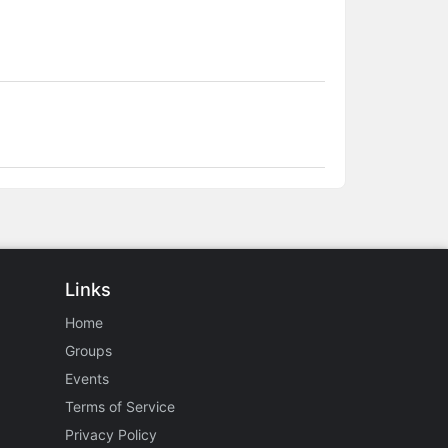
Links
Home
Groups
Events
Terms of Service
Privacy Policy