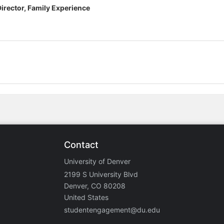
Director, Family Experience
Contact
University of Denver
2199 S University Blvd
Denver, CO 80208
United States
studentengagement@du.edu