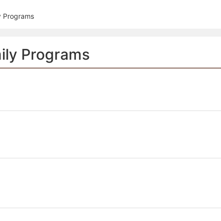
tive to Archived.
y Programs
ields on the page
elds on the page
elds on the page
ily Programs
e to restore original position, and Ctrl plus Enter or Space to add i
s.