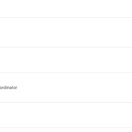
stration or Group Re-Registration approval process.
ordinator