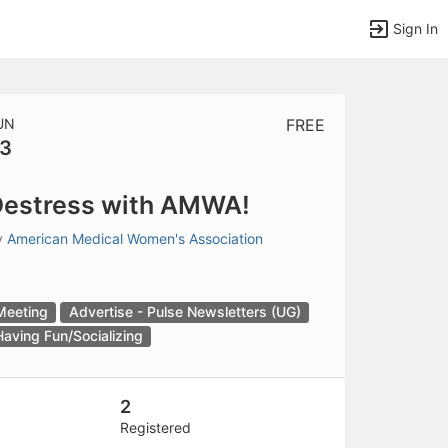
Sign In
UN
FREE
3
tems to top of active menu.
estress with AMWA!
y
American Medical Women's Association
Meeting
Advertise - Pulse Newsletters (UG)
Having Fun/Socializing
2
Registered