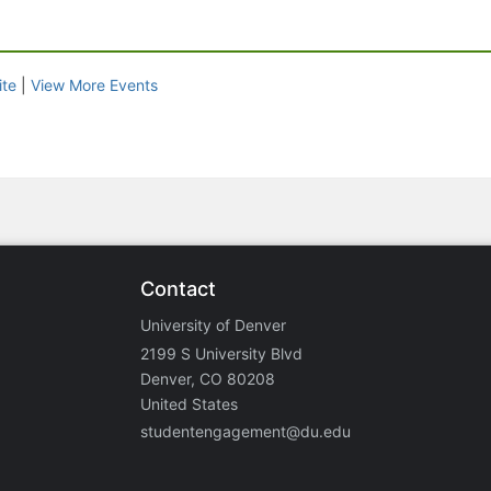
ite
|
View More Events
Contact
University of Denver
2199 S University Blvd
Denver, CO 80208
United States
studentengagement@du.edu