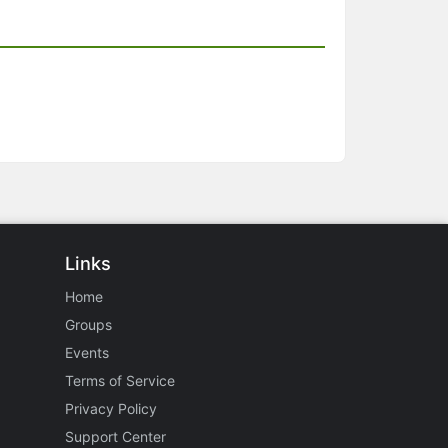
Links
Home
Groups
Events
Terms of Service
Privacy Policy
Support Center