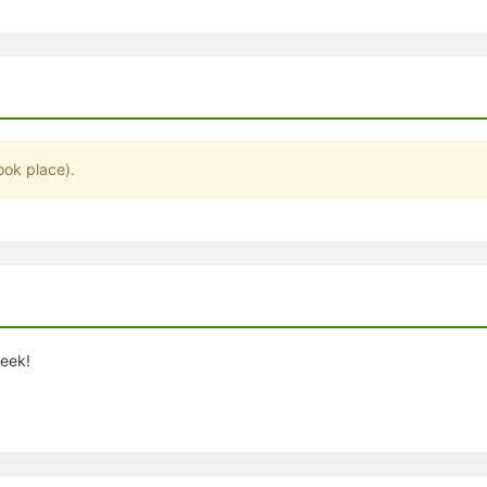
stration or Group Re-Registration approval process.
ook place).
week!