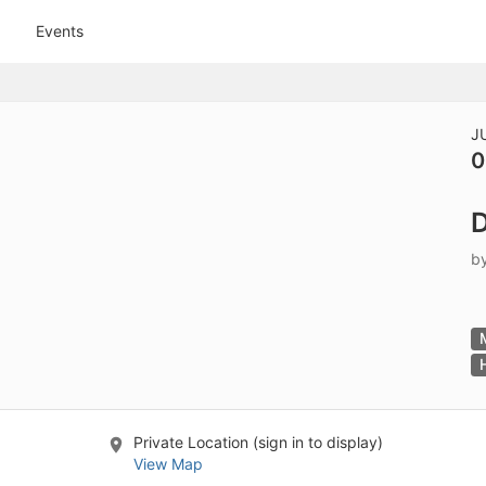
tive to Archived.
Events
ields on the page
elds on the page
elds on the page
J
0
e to restore original position, and Ctrl plus Enter or Space to add i
D
s.
b
Private Location (sign in to display)
View Map