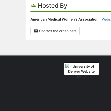
Hosted By
American Medical Women's Association
|
Webs
Contact the organizers