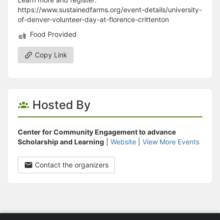
https://www.sustainedfarms.org/event-details/university-
of-denver-volunteer-day-at-florence-crittenton
Food Provided
Copy Link
Hosted By
Center for Community Engagement to advance
Scholarship and Learning
|
Website
|
View More Events
Contact the organizers