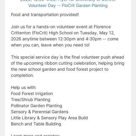
Food and transportation provided!
Join us for a hands-on volunteer event at Florence
Crittenton (FloCrit) High School on Tuesday, May 12,
2026 anytime between 12:30pm and 4:30pm -- come
when you can, leave when you need to!
This special service day is the final volunteer push ahead
of the upcoming ribbon cutting celebration, helping bring
the new school garden and food forest project to
completion.
Help us with:
Food Forest Irrigation
Tree/Shrub Planting
Pollinator Garden Planting
Sensory & Perennial Gardens
Little Library & Sensory Play Area Build
Bench and Table Building
Learn more and register: