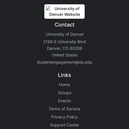
Contact
University of Denver
2199 S University Blvd
Denver, CO 80208
United States
studentengagement@du.edu
Links
Home
Groups
Events
Terms of Service
Privacy Policy
Support Center