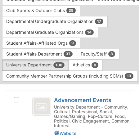
Tab
type
to
Club Sports & Outdoor Clubs
35
filters.
continue.
Press
Departmental Undergraduate Organization
17
Tab
to
Departmental Graduate Organizations
14
continue.
Student Affairs-Affiliated Orgs
9
Student Affairs Department
Faculty/Staff
37
8
University Department
Athletics
106
0
Community Member Partnership Groups (including SCMs)
13
This
region
Advancement
is
Advancement Events
Select
Events
just
Advancement
University Department - Community,
Cultural, Professional, Social,
before
Events's
Games/Gaming, Pop-Culture, Food,
the
group.
Political, Civic Engagement, Common
group
Select
Interest
list
the
Website
results.
group