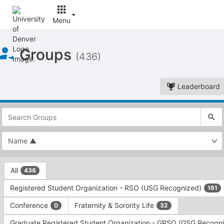
Menu
Top
Groups
of
(436)
Main
Content
Leaderboard
This
region
is
just
before
the
This
top
All
436
region
search
is
and
Registered Student Organization - RSO (USG Recognized)
161
just
filters
before
bar.
Conference
Fraternity & Sorority Life
0
32
the
Press
group
Graduate Registered Student Organization - GRSO (GSG Recogn