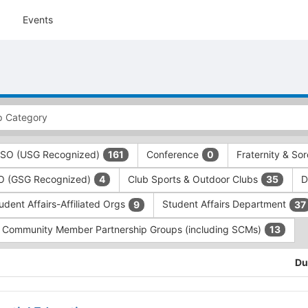
Events
 RSO (USG Recognized)
Conference
Fraternity & Sor
161
0
SO (GSG Recognized)
Club Sports & Outdoor Clubs
D
4
35
udent Affairs-Affiliated Orgs
Student Affairs Department
9
37
Community Member Partnership Groups (including SCMs)
13
Du