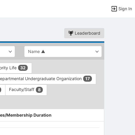
Sign In
Leaderboard
ority Life
32
epartmental Undergraduate Organization
17
Faculty/Staff
8
es/Membership Duration