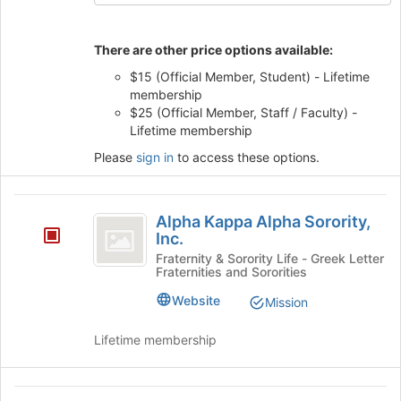
button
at
the
There are other price options available:
bottom
$15 (Official Member, Student) - Lifetime
of
membership
the
$25 (Official Member, Staff / Faculty) -
page
Lifetime membership
to
register
Please
sign in
to access these options.
for
this
group
Alpha
Alpha Kappa Alpha Sorority,
Kappa
Inc.
Alpha
Fraternity & Sorority Life - Greek Letter
Fraternities and Sororities
Sorority,
Website
Mission
Inc.
Lifetime membership
Alpha