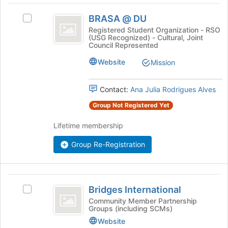
Join
BRASA
button
BRASA @ DU
Select
@
at
BRASA
Registered Student Organization - RSO
the
(USG Recognized) - Cultural, Joint
DU
@
Council Represented
bottom
DU
of
's
Website
Mission
the
group.
page
Select
to
Contact:
Ana Julia Rodrigues Alves
the
register
group
Group Not Registered Yet
for
and
this
click
Lifetime membership
group
on
the
Group Re-Registration
Join
button
at
Bridges
the
Bridges International
Select
bottom
International
Bridges
Community Member Partnership
of
Groups (including SCMs)
International's
the
group.
Website
page