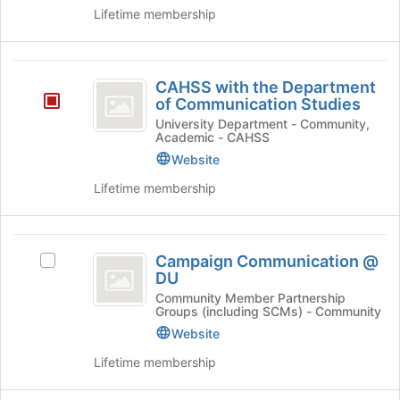
Team
Team's
for
the
Lifetime membership
group.
this
bottom
Select
group
of
the
the
CAHSS
group
page
CAHSS with the Department
and
with
to
of Communication Studies
click
register
the
University Department - Community,
on
for
Academic - CAHSS
the
Department
this
Website
Join
group
of
button
Lifetime membership
at
Communication
the
Studies
bottom
Campaign
of
Campaign Communication @
Select
Communication
the
DU
Campaign
page
@
Communication
Community Member Partnership
to
Groups (including SCMs) - Community
@
DU
register
DU's
Website
for
group.
this
Lifetime membership
Select
group
the