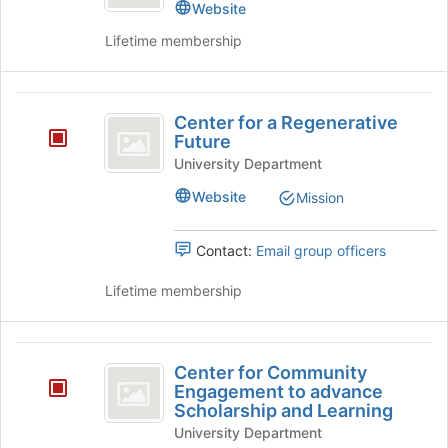
Website
for
this
Lifetime membership
group
Center
Center for a Regenerative
for
Future
a
University Department
Regenerative
Website
Mission
Future
Contact:
Email group officers
Lifetime membership
Center
Center for Community
for
Engagement to advance
Scholarship and Learning
Community
University Department
Engagement