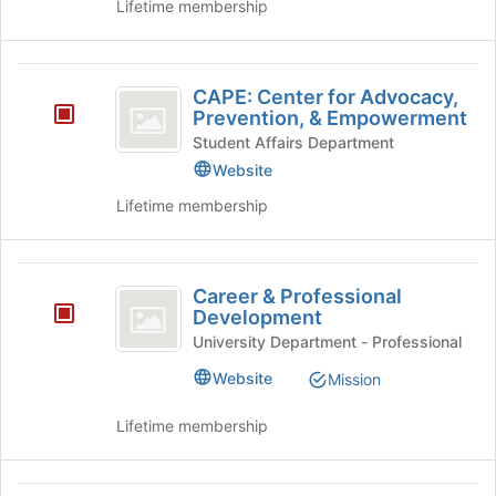
Lifetime membership
to
register
for
CAPE:
this
CAPE: Center for Advocacy,
group
Center
Prevention, & Empowerment
for
Student Affairs Department
Website
Advocacy,
Lifetime membership
Prevention,
and
Empowerment
Career
Career & Professional
and
Development
Professional
University Department - Professional
Development
Website
Mission
Lifetime membership