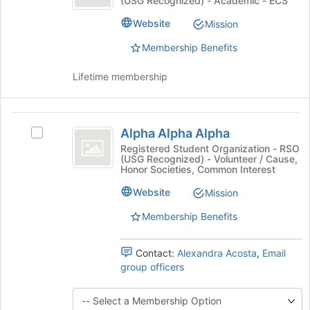
(USG Recognized) - Academic - ECS
Club's
register
group.
Website
for
Mission
Select
this
the
Membership Benefits
group
group
and
Lifetime membership
click
on
the
Alpha
Join
Alpha Alpha Alpha
Select
Alpha
button
Alpha
Registered Student Organization - RSO
at
(USG Recognized) - Volunteer / Cause,
Alpha
Alpha
the
Honor Societies, Common Interest
Alpha's
bottom
group.
Website
Mission
of
Select
the
Membership Benefits
the
page
group
to
and
register
Contact:
Alexandra Acosta
,
Email
click
for
group officers
on
this
the
group
Join