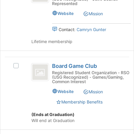
Alliance
this
at
Represented
Alliance's
group
the
group.
Website
Mission
bottom
Select
of
the
the
Contact:
Camryn Gunter
group
page
and
to
Lifetime membership
click
register
on
for
the
this
Board
Join
group
Board Game Club
button
Select
Game
at
Board
Registered Student Organization - RSO
(USG Recognized) - Games/Gaming,
Club
the
Game
Common Interest
bottom
Club's
of
group.
Website
Mission
the
Select
page
Membership Benefits
the
to
group
register
and
(Ends at Graduation)
for
click
Will end at Graduation
this
on
group
the