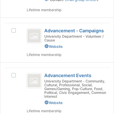
Press
Tab
Lifetime membership
to
continue.
Advancement
Advancement - Campaigns
Select
-
Advancement
University Department - Volunteer /
Cause
Campaigns
-
Campaigns's
Website
group.
Lifetime membership
Select
the
group
Advancement
and
Advancement Events
Select
click
Events
Advancement
University Department - Community,
on
Cultural, Professional, Social,
Events's
the
Games/Gaming, Pop-Culture, Food,
group.
Join
Political, Civic Engagement, Common
Select
Interest
button
the
at
Website
group
the
Lifetime membership
and
bottom