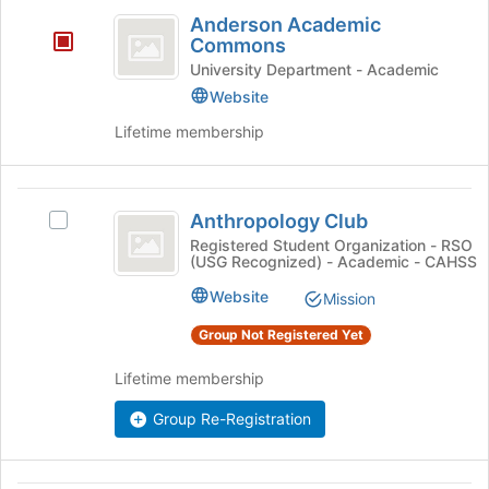
Anderson
register
on
Anderson Academic
for
Academic
the
Commons
this
Join
Commons
University Department - Academic
group
button
Website
at
the
Lifetime membership
bottom
of
the
Anthropology
page
Anthropology Club
Select
Club
to
Anthropology
Registered Student Organization - RSO
register
(USG Recognized) - Academic - CAHSS
Club
for
's
Website
Mission
this
group.
group
Select
Group Not Registered Yet
the
group
Lifetime membership
and
click
Group Re-Registration
on
the
Join