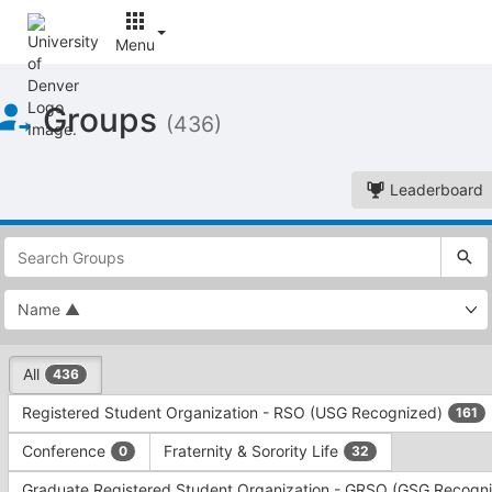
Menu
Top
Groups
of
(436)
Main
Content
Leaderboard
This
region
is
just
before
the
This
top
All
436
region
search
is
and
Registered Student Organization - RSO (USG Recognized)
161
just
filters
before
bar.
Conference
Fraternity & Sorority Life
0
32
the
Press
group
Graduate Registered Student Organization - GRSO (GSG Recogn