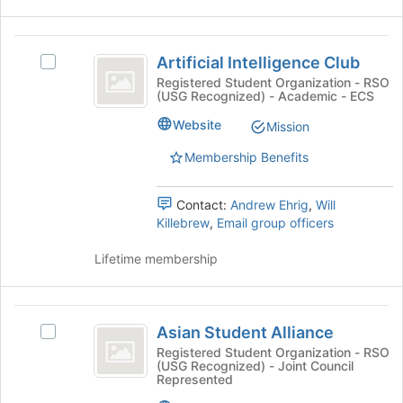
Join
button
Artificial
at
Artificial Intelligence Club
the
Select
Intelligence
bottom
Artificial
Registered Student Organization - RSO
(USG Recognized) - Academic - ECS
Club
of
Intelligence
the
Club's
Website
Mission
page
group.
to
Select
Membership Benefits
register
the
for
group
Contact:
Andrew Ehrig
,
Will
this
and
Killebrew
,
Email group officers
group
click
on
Lifetime membership
the
Join
button
Asian
at
Asian Student Alliance
the
Select
Student
bottom
Asian
Registered Student Organization - RSO
(USG Recognized) - Joint Council
Alliance
of
Student
Represented
the
Alliance's