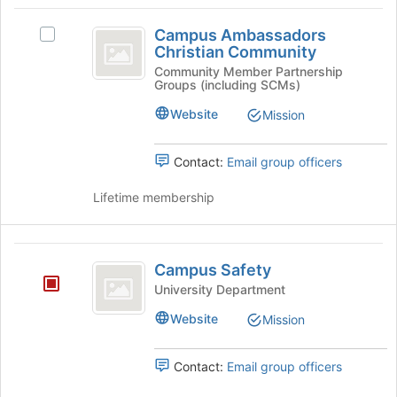
group
Campus
and
Campus Ambassadors
Select
click
Ambassadors
Christian Community
Campus
on
Christian
Ambassadors
Community Member Partnership
the
Groups (including SCMs)
Christian
Join
Community
Community's
button
Website
Mission
group.
at
Select
the
the
Contact:
Email group officers
bottom
group
of
and
Lifetime membership
the
click
page
on
to
the
Campus
register
Join
Campus Safety
for
Safety
button
this
University Department
at
group
Website
the
Mission
bottom
of
Contact:
Email group officers
the
page