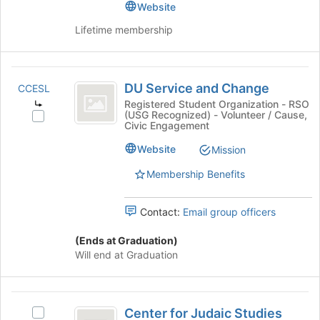
Website
to
Lifetime membership
advance
Scholarship
DU
and
DU Service and Change
CCESL
Service
Learning
Registered Student Organization - RSO
(USG Recognized) - Volunteer / Cause,
and
Select
Civic Engagement
DU
Change
Service
Website
Mission
and
Membership Benefits
Change's
group.
Select
Contact:
Email group officers
the
group
(Ends at Graduation)
and
Will end at Graduation
click
on
the
Center
Join
Center for Judaic Studies
Select
button