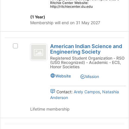
on
Ritchie Center Website:
http://ritchiecenter.du.edu
the
Join
(1 Year)
button
Membership will end on 31 May 2027
at
the
bottom
American
of
American Indian Science and
Select
the
Indian
Engineering Society
American
page
Science
Indian
Registered Student Organization - RSO
to
(USG Recognized) - Academic - ECS,
Science
register
and
Honor Societies
and
for
Engineering
Engineering
Website
Mission
this
Society's
group
Society
group.
Contact:
Arely Campos
,
Natashia
Select
Anderson
the
group
Lifetime membership
and
click
on
American
the