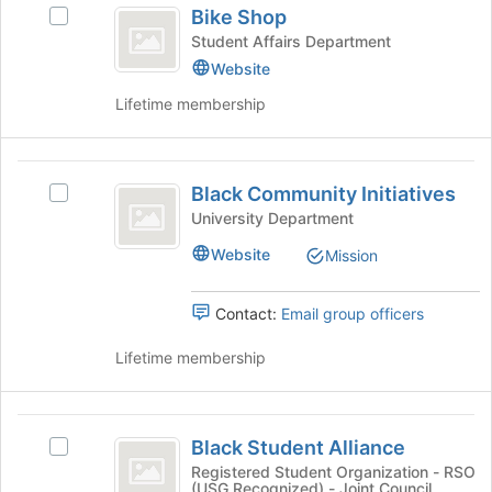
to
Bike Shop
Select
Shop
register
Bike
Student Affairs Department
for
Shop's
Website
this
group.
group
Lifetime membership
Select
the
group
Black
and
Black Community Initiatives
click
Select
Community
on
Black
University Department
Initiatives
the
Community
Website
Mission
Join
Initiatives's
button
group.
at
Select
Contact:
Email group officers
the
the
bottom
group
Lifetime membership
of
and
the
click
page
on
Black
to
the
Black Student Alliance
Select
Student
register
Join
Black
Registered Student Organization - RSO
for
button
(USG Recognized) - Joint Council
Student