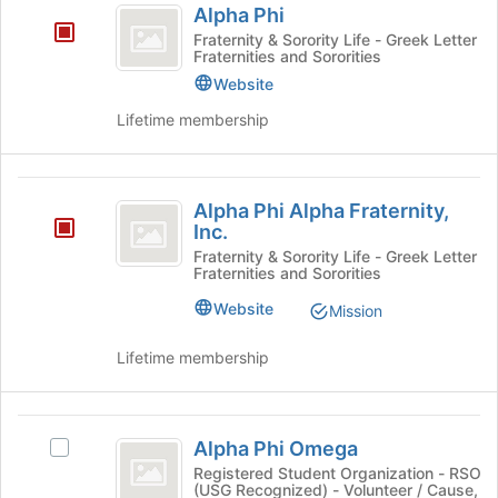
Alpha Phi
Phi
Fraternity & Sorority Life - Greek Letter
Fraternities and Sororities
Website
Lifetime membership
Alpha
Alpha Phi Alpha Fraternity,
Phi
Inc.
Alpha
Fraternity & Sorority Life - Greek Letter
Fraternities and Sororities
Fraternity,
Website
Mission
Inc.
Lifetime membership
Alpha
Alpha Phi Omega
Select
Phi
Alpha
Registered Student Organization - RSO
(USG Recognized) - Volunteer / Cause,
Omega
Phi