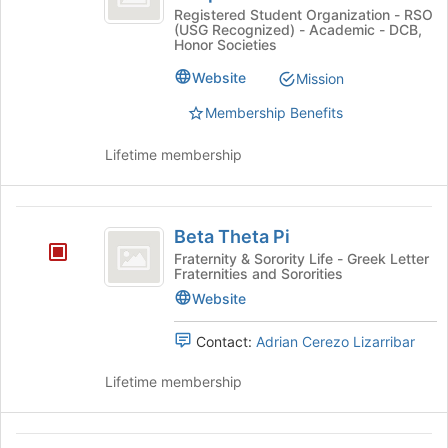
this
Psi
Alpha
Registered Student Organization - RSO
group
(USG Recognized) - Academic - DCB,
Psi
-
Honor Societies
-
Alpha
Alpha
Website
Mission
Zeta
Zeta
Membership Benefits
Chapter's
Chapter
group.
Select
Lifetime membership
the
group
and
Beta
click
Beta Theta Pi
Theta
on
Fraternity & Sorority Life - Greek Letter
Fraternities and Sororities
the
Pi
Join
Website
button
at
Contact:
Adrian Cerezo Lizarribar
the
bottom
Lifetime membership
of
the
page
Bike