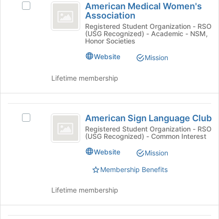
American Medical Women's
Join
Select
Medical
Association
button
American
Women’s
at
Medical
Registered Student Organization - RSO
(USG Recognized) - Academic - NSM,
the
Women's
Association
Honor Societies
bottom
Association's
of
group.
Website
Mission
the
Select
page
the
Lifetime membership
to
group
register
and
for
click
American
this
on
American Sign Language Club
Select
Sign
group
the
American
Registered Student Organization - RSO
Join
(USG Recognized) - Common Interest
Language
Sign
button
Language
Club
Website
Mission
at
Club's
the
group.
Membership Benefits
bottom
Select
of
the
Lifetime membership
the
group
page
and
to
click