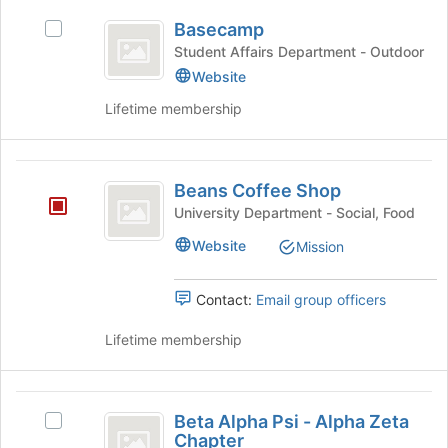
on
Basecamp
the
Basecamp
Select
Join
Basecamp's
Student Affairs Department - Outdoor
button
group.
Website
at
Select
the
Lifetime membership
the
bottom
group
of
and
the
Beans
click
page
Beans Coffee Shop
on
Coffee
to
the
University Department - Social, Food
register
Shop
Join
for
Website
Mission
button
this
at
group
the
Contact:
Email group officers
bottom
of
Lifetime membership
the
page
to
Beta
register
Beta Alpha Psi - Alpha Zeta
Select
Alpha
for
Chapter
Beta