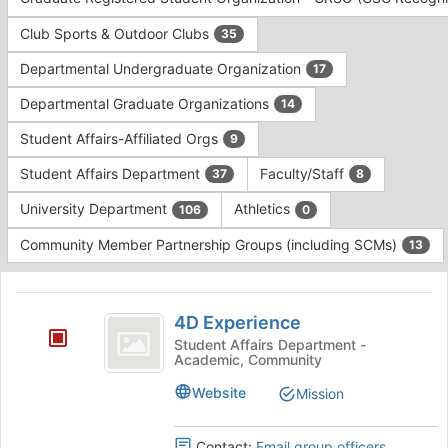
Tab
type
to
Club Sports & Outdoor Clubs
35
filters.
continue.
Press
Departmental Undergraduate Organization
17
Tab
to
Departmental Graduate Organizations
14
continue.
Student Affairs-Affiliated Orgs
9
Student Affairs Department
Faculty/Staff
37
8
University Department
Athletics
106
0
Community Member Partnership Groups (including SCMs)
13
This
region
4D
is
4D Experience
Experience
just
Student Affairs Department -
Academic, Community
before
the
Website
Mission
group
list
results.
Contact:
Email group officers