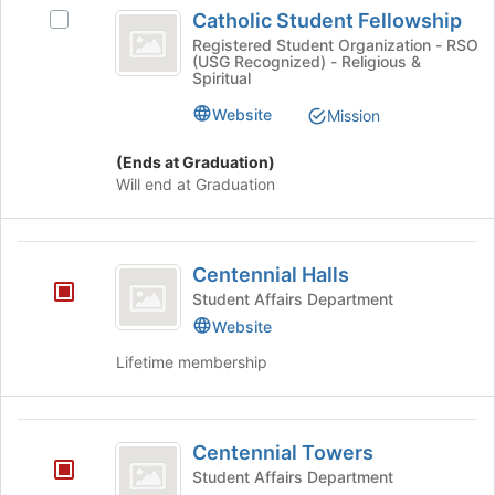
Catholic
Catholic Student Fellowship
Select
Student
Catholic
Registered Student Organization - RSO
(USG Recognized) - Religious &
Fellowship
Student
Spiritual
Fellowship's
group.
Website
Mission
Select
the
(Ends at Graduation)
group
Will end at Graduation
and
click
on
Centennial
the
Centennial Halls
Halls
Join
Student Affairs Department
button
Website
at
the
Lifetime membership
bottom
of
the
Centennial
page
Centennial Towers
Towers
to
Student Affairs Department
register