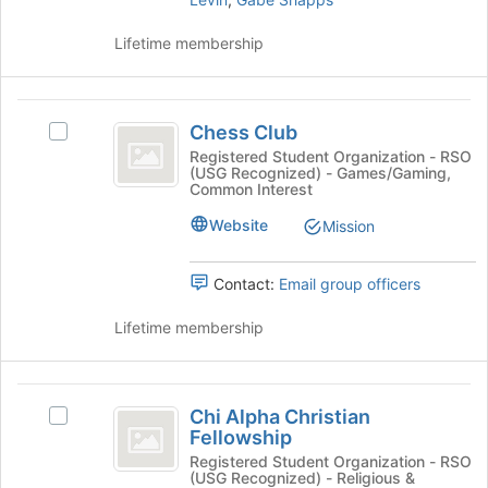
of
on
the
the
Lifetime membership
page
Join
to
button
register
at
Chess
for
the
Chess Club
this
bottom
Select
Club
group
of
Chess
Registered Student Organization - RSO
(USG Recognized) - Games/Gaming,
the
Club's
Common Interest
page
group.
to
Select
Website
Mission
register
the
for
group
Contact:
Email group officers
this
and
group
click
Lifetime membership
on
the
Join
Chi
button
Chi Alpha Christian
at
Select
Alpha
Fellowship
the
Chi
Christian
bottom
Alpha
Registered Student Organization - RSO
(USG Recognized) - Religious &
of
Christian