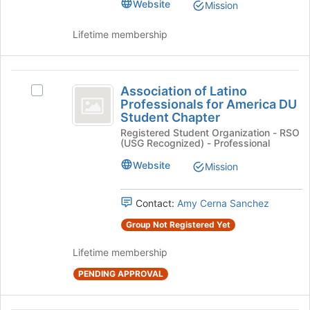
page
group.
Website
Mission
to
Select
register
the
Lifetime membership
for
group
this
and
group
click
Association
on
Association of Latino
Select
of
the
Professionals for America DU
Association
Join
Student Chapter
Latino
of
button
Registered Student Organization - RSO
Latino
Professionals
at
(USG Recognized) - Professional
Professionals
the
for
for
Website
Mission
bottom
America
America
of
DU
the
DU
Student
Contact:
Amy Cerna Sanchez
page
Chapter's
Student
to
Group Not Registered Yet
group.
register
Chapter
Select
for
Lifetime membership
the
this
group
PENDING APPROVAL
group
and
click