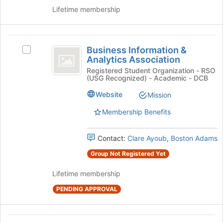
Select
to
Lifetime membership
the
register
group
for
and
this
Business
click
group
Business Information &
Select
on
Information
Analytics Association
Business
the
and
Information
Registered Student Organization - RSO
Join
(USG Recognized) - Academic - DCB
&
button
Analytics
Analytics
at
Website
Mission
Association
Association
the
's
Membership Benefits
bottom
group.
of
Select
the
Contact:
Clare Ayoub
,
Boston Adams
the
page
group
to
Group Not Registered Yet
and
register
click
for
Lifetime membership
on
this
PENDING APPROVAL
the
group
Join
button
Butler
at