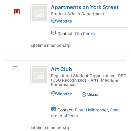
Apartments
button
Apartments on York Street
on
at
Student Affairs Department
the
York
Website
bottom
Street
of
Contact:
Oto Pereira
the
page
Lifetime membership
to
register
for
Art
this
Art Club
group
Select
Club
Art
Registered Student Organization - RSO
(USG Recognized) - Arts, Media, &
Club's
Performance
group.
Select
Website
Mission
the
group
Contact:
Piper Heilbronner
,
Email
and
group officers
click
on
Lifetime membership
the