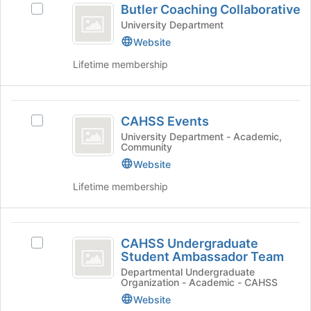
Butler Coaching Collaborative
the
Select
Coaching
bottom
Butler
University Department
Collaborative
of
Coaching
Website
the
Collaborative's
Lifetime membership
page
group.
to
Select
register
the
for
CAHSS
group
CAHSS Events
this
and
Select
Events
group
click
CAHSS
University Department - Academic,
Community
on
Events's
the
group.
Website
Join
Select
Lifetime membership
button
the
at
group
the
and
CAHSS
bottom
click
CAHSS Undergraduate
Select
of
on
Undergraduate
Student Ambassador Team
CAHSS
the
the
Student
Undergraduate
Departmental Undergraduate
page
Join
Organization - Academic - CAHSS
Student
to
button
Ambassador
Ambassador
Website
register
at