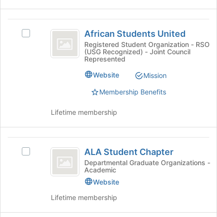
click
of
on
the
African
the
page
African Students United
Join
Select
to
Students
button
African
Registered Student Organization - RSO
register
(USG Recognized) - Joint Council
United
at
Students
for
Represented
the
United's
this
bottom
group.
group
Website
Mission
of
Select
the
Membership Benefits
the
page
group
to
and
Lifetime membership
register
click
for
on
this
the
ALA
group
Join
ALA Student Chapter
Select
Student
button
ALA
Departmental Graduate Organizations -
at
Academic
Chapter
Student
the
Chapter's
Website
bottom
group.
Lifetime membership
of
Select
the
the