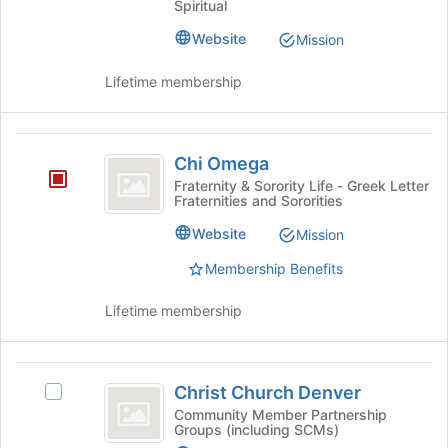
Fellowship
Spiritual
the
Fellowship's
page
group.
Website
Mission
to
Select
register
the
Lifetime membership
for
group
this
and
group
click
Chi
on
Chi Omega
Omega
the
Fraternity & Sorority Life - Greek Letter
Join
Fraternities and Sororities
button
Website
Mission
at
the
Membership Benefits
bottom
of
Lifetime membership
the
page
to
Christ
register
Christ Church Denver
Select
for
Church
Christ
Community Member Partnership
this
Groups (including SCMs)
Denver
Church
group