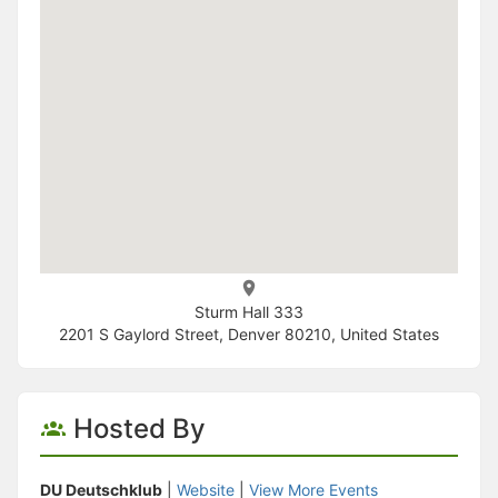
Sturm Hall 333
2201 S Gaylord Street, Denver 80210, United States
Hosted By
DU Deutschklub
|
Website
|
View More Events