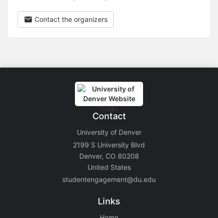
Contact the organizers
Contact
University of Denver
2199 S University Blvd
Denver, CO 80208
United States
studentengagement@du.edu
Links
Home