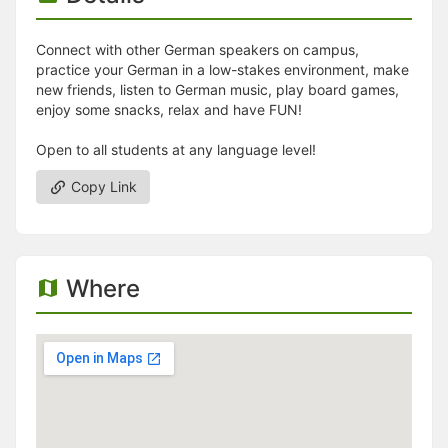
Connect with other German speakers on campus,
practice your German in a low-stakes environment, make
new friends, listen to German music, play board games,
enjoy some snacks, relax and have FUN!
Open to all students at any language level!
Copy Link
Where