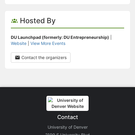
Hosted By
DU Launchpad (formerly: DU Entrepreneurship)
|
Website
|
View More Events
Contact the organizers
Contact
University of Denver
2199 S University Blvd