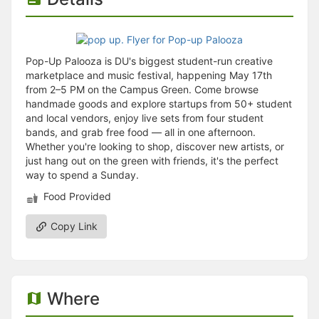
Pop-Up Palooza is DU's biggest student-run creative
marketplace and music festival, happening May 17th
from 2–5 PM on the Campus Green. Come browse
handmade goods and explore startups from 50+ student
and local vendors, enjoy live sets from four student
bands, and grab free food — all in one afternoon.
Whether you're looking to shop, discover new artists, or
just hang out on the green with friends, it's the perfect
way to spend a Sunday.
Food Provided
Copy Link
Where