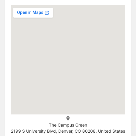
The Campus Green
2199 S University Blvd, Denver, CO 80208, United States