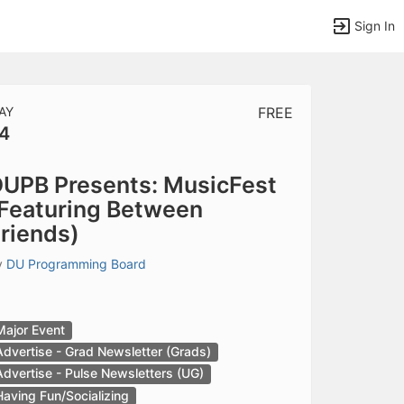
Sign In
AY
FREE
4
tems to top of active menu.
UPB Presents: MusicFest
Featuring Between
riends)
y
DU Programming Board
Major Event
Advertise - Grad Newsletter (Grads)
Advertise - Pulse Newsletters (UG)
Having Fun/Socializing