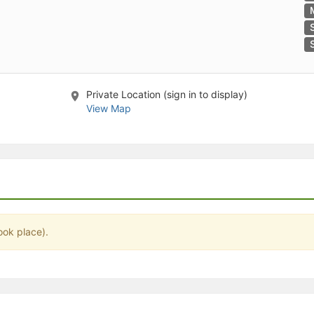
stration or Group Re-Registration approval process.
Private Location (sign in to display)
View Map
ook place).