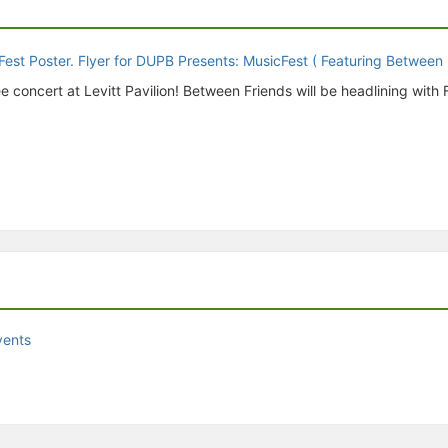
oncert at Levitt Pavilion! Between Friends will be headlining with 
vents