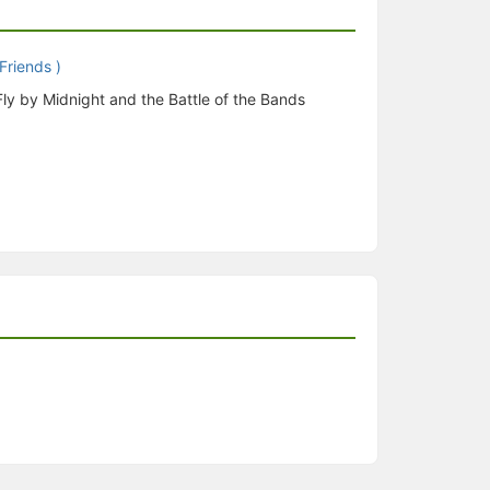
Fly by Midnight and the Battle of the Bands