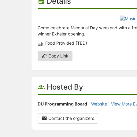
Details
Come celebrate Memorial Day weekend with a free c
winner Exhaler opening.
Food Provided (TBD)
Copy Link
Hosted By
DU Programming Board
|
Website
|
View More E
Contact the organizers