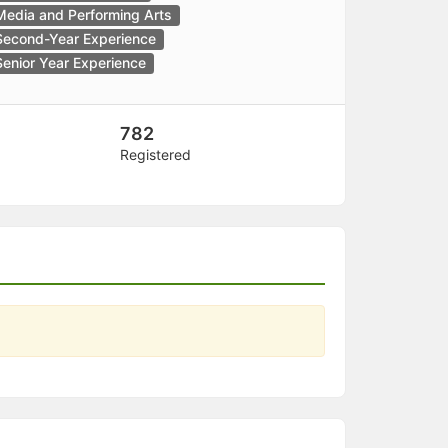
Media and Performing Arts
Second-Year Experience
Senior Year Experience
782
Registered