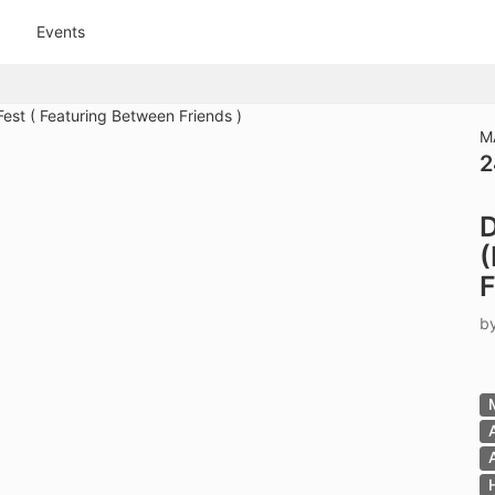
tive to Archived.
Events
ields on the page
elds on the page
elds on the page
M
2
e to restore original position, and Ctrl plus Enter or Space to add i
D
s.
(
F
b