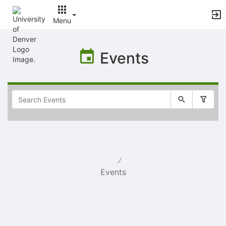
Menu
Top
of
Events
Main
Content
Selectable
list
of
items
Events