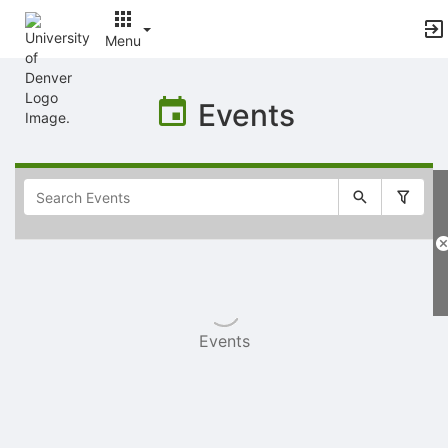
Menu
Top
of
Events
Main
Content
Selectable
list
of
items
Events