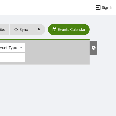
Sign In
ibe
Sync
Events Calendar
Event Type -