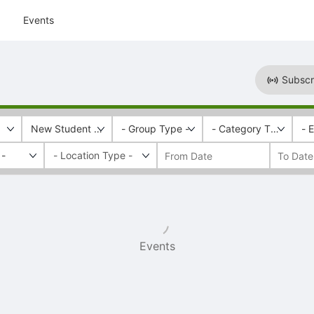
Events
Subscr
New Student & Family Programs
- Group Type -
- Category Tags -
- 
 -
Events