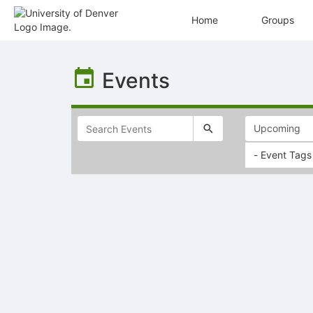
Home
Groups
Top
of
Events
Main
Content
- Event Tags
Selectable
list
of
items