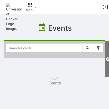
Menu
Top
of
Events
Main
Content
Selectable
list
of
items
Events