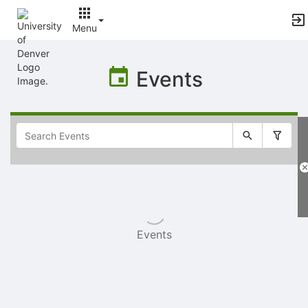
Menu
Top
of
Events
Main
Content
Selectable
list
of
items
Events