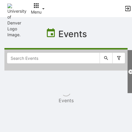
Menu
Top
of
Events
Main
Content
Selectable
list
of
items
Events