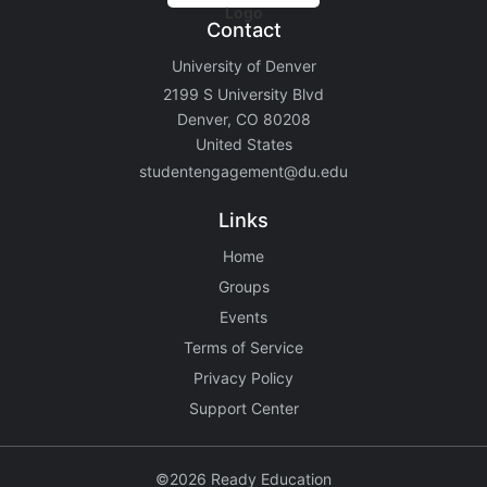
Contact
University of Denver
2199 S University Blvd
Denver, CO 80208
United States
studentengagement@du.edu
Links
Home
Groups
Events
Terms of Service
Privacy Policy
Support Center
©2026 Ready Education