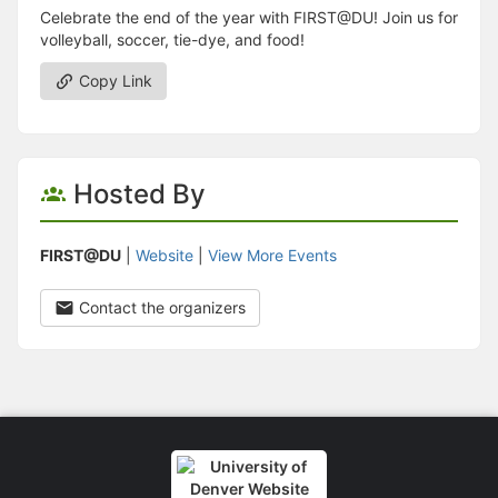
Celebrate the end of the year with FIRST@DU! Join us for
volleyball, soccer, tie-dye, and food!
Copy Link
Hosted By
FIRST@DU
|
Website
|
View More Events
Contact the organizers