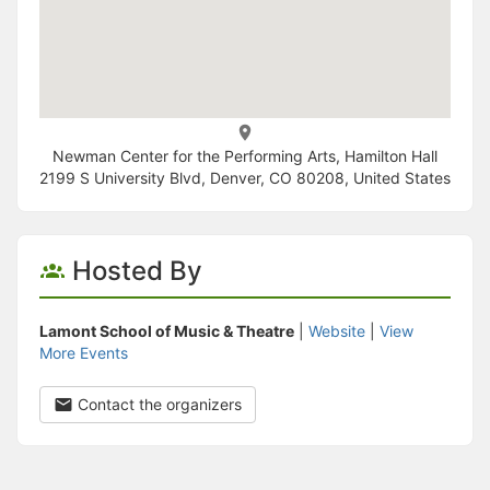
Newman Center for the Performing Arts, Hamilton Hall
2199 S University Blvd, Denver, CO 80208, United States
Hosted By
Lamont School of Music & Theatre
|
Website
|
View
More Events
Contact the organizers