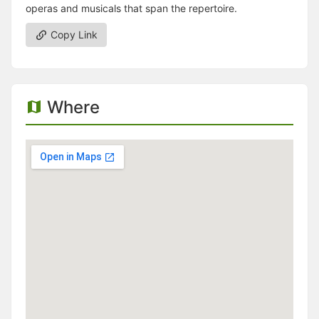
operas and musicals that span the repertoire.
Copy Link
Where