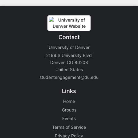
Contact
University of Denver
2199 S University Blvd
Denver, CO 80208
United States
studentengagement@du.edu
Links
Home
Groups
Events
Terms of Service
Privacy Policy