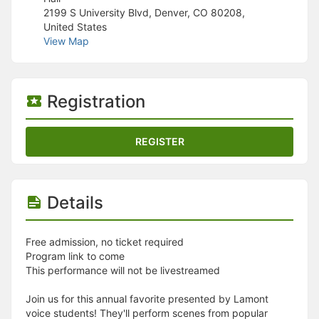
Stop following
2199 S University Blvd, Denver, CO 80208,
This checklist cannot be deleted because it is used for a Group Regi
United States
Changing the selection will reload the page
View Map
Changing the selection will update the form
Changing the selection will update the page
Changing the selection will update the row
Click to get the next slides then shift-tab back to the slide deck.
Registration
Click to get the previous slides then tab forward.
Stop following
Moves this record back into the Active status.
REGISTER
Use arrow keys
Video conferencing link, new tab.
View my entire calendar or schedule.
Opens member profile
Details
You are attending this event.
Free admission, no ticket required
Program link to come
This performance will not be livestreamed
Join us for this annual favorite presented by Lamont
voice students! They'll perform scenes from popular