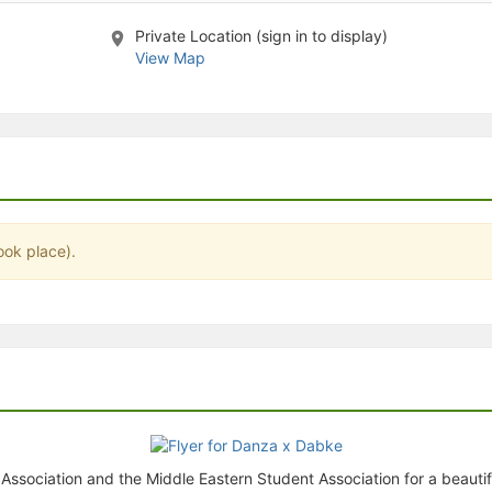
stration or Group Re-Registration approval process.
Private Location (sign in to display)
View Map
ook place).
ssociation and the Middle Eastern Student Association for a beautiful