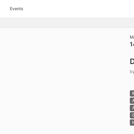
tive to Archived.
Events
ields on the page
elds on the page
elds on the page
M
1
e to restore original position, and Ctrl plus Enter or Space to add i
D
s.
b