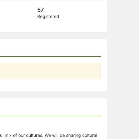
57
Registered
 mix of our cultures. We will be sharing cultural