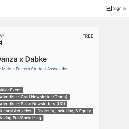
Sign In
AY
FREE
4
tems to top of active menu.
anza x Dabke
y
Middle Eastern Student Association
Major Event
Advertise - Grad Newsletter (Grads)
Advertise - Pulse Newsletters (UG)
Cultural Activities
Diversity, Inclusion, & Equity
Having Fun/Socializing