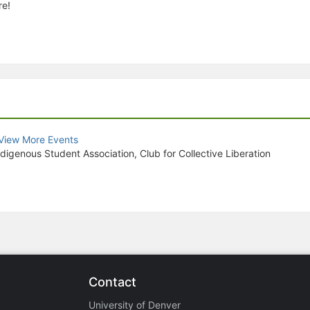
re!
View More Events
igenous Student Association, Club for Collective Liberation
Contact
University of Denver