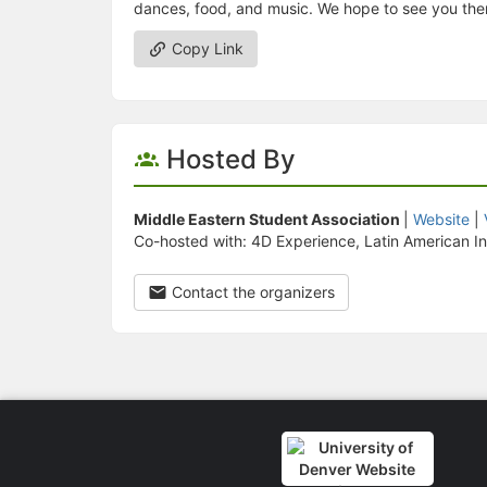
dances, food, and music. We hope to see you the
Copy Link
Hosted By
Middle Eastern Student Association
|
Website
|
Co-hosted with: 4D Experience, Latin American Ind
Contact the organizers