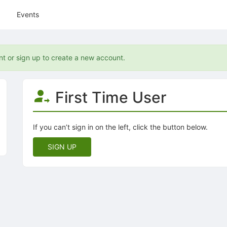
Events
nt or sign up to create a new account.
First Time User
If you can’t sign in on the left, click the button below.
SIGN UP
tive to Archived.
ields on the page
elds on the page
elds on the page