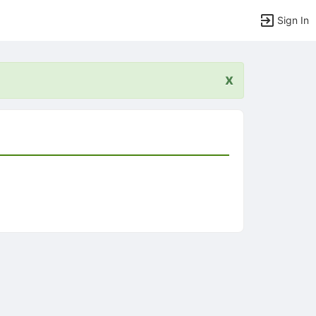
Sign In
x