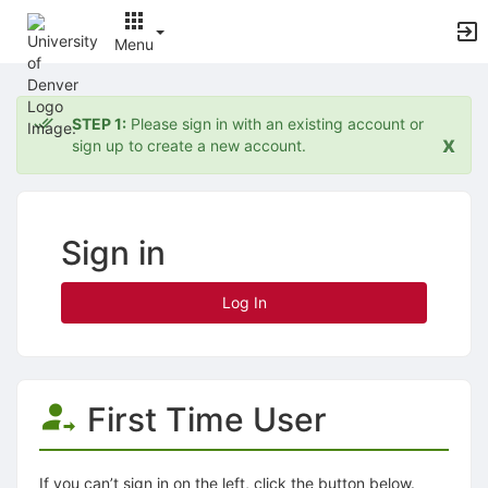
Menu
Top
of
STEP 1:
Please sign in with an existing account or
Main
x
sign up to create a new account.
Content
Sign in
Log In
First Time User
If you can’t sign in on the left, click the button below.