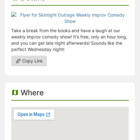
Take a break from the books and have a laugh at our
weekly improv comedy show! It's free, only an hour long,
and you can get late night afterwards! Sounds like the
perfect Wednesday night!
Copy Link
Where