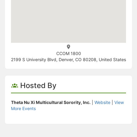
CCOM 1800
2199 S University Blvd, Denver, CO 80208, United States
Hosted By
Theta Nu Xi Multicultural Sorority, Inc.
|
Website
|
View
More Events