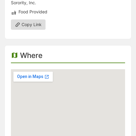
Sorority, Inc.
Food Provided
Copy Link
Where