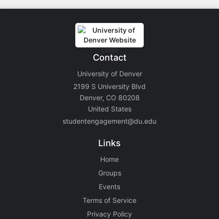
Contact
University of Denver
2199 S University Blvd
Denver, CO 80208
United States
studentengagement@du.edu
Links
Home
Groups
Events
Terms of Service
Privacy Policy