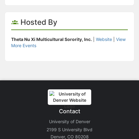
Hosted By
Theta Nu Xi Multicultural Sorority, Inc.
|
Website
|
View
More Events
Contact
University of Denver
2199 S University Blvd
Denver, CO 80208