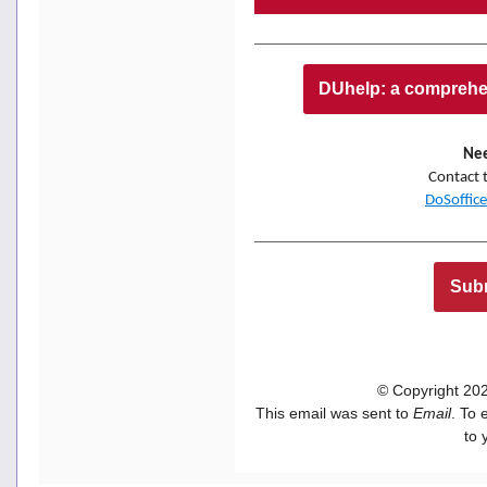
DUhelp: a comprehen
Nee
Contact 
DoSoffic
Subm
© Copyright 2022
This email was sent to
Email
. To 
to 