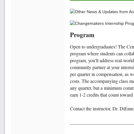
Program
Open to undergraduates! The Cen
program where students can collab
program, you'll address real-world
community partner at your internsh
per quarter in compensation, as we
costs. The accompanying class m
any quarter, but a minimum commit
earn 1-2 credits that count towa
Contact the instructor, Dr. DiEnn