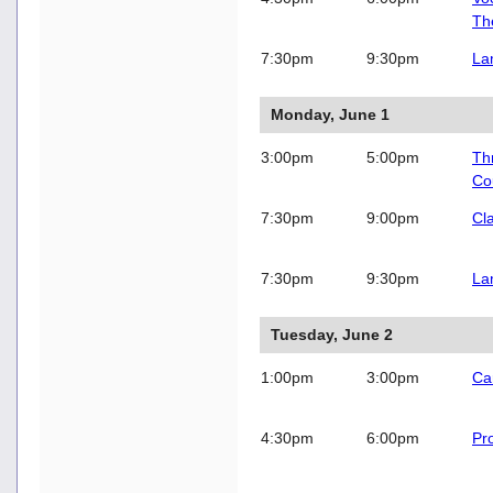
Th
7:30pm
9:30pm
La
Monday, June 1
3:00pm
5:00pm
Thr
Co
7:30pm
9:00pm
Cl
7:30pm
9:30pm
La
Tuesday, June 2
1:00pm
3:00pm
Ca
4:30pm
6:00pm
Pro