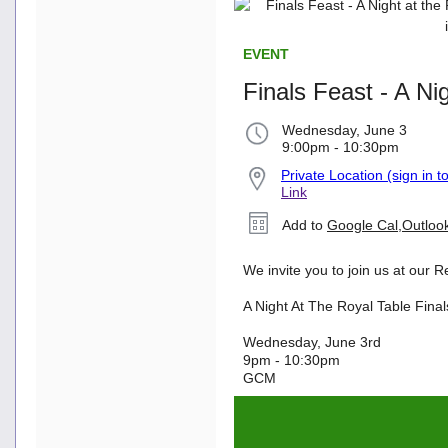
EVENT
Finals Feast - A Ni
Wednesday, June 3
9:00pm - 10:30pm
Private Location (sign in t
Link
Add to
Google Cal
,
Outloo
We invite you to join us at our 
A Night At The Royal Table Fina
Wednesday, June 3rd
9pm - 10:30pm
GCM