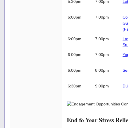
5:30pm
7:00pm
Le
6:00pm
7:00pm
Co
Gu
(Fa
6:00pm
7:00pm
Las
St
6:00pm
7:00pm
Yo
6:00pm
8:00pm
Se
6:30pm
9:00pm
DU
End fo Year Stress Relie