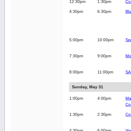
12:30pm
1:30pm
Co
4:30pm
6:30pm
Bl
5:00pm
10:00pm
Sp
7:30pm
9:00pm
Mo
8:00pm
11:00pm
SA
Sunday, May 31
1:00pm
4:00pm
Ma
Co
1:30pm
2:30pm
Co
4:30pm
6:00pm
Vo