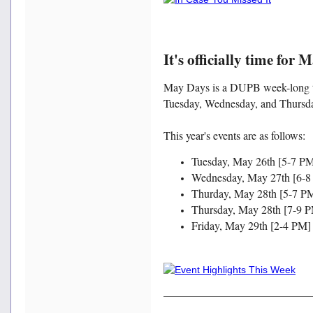
It's officially time for 
May Days is a DUPB week-long tra
Tuesday, Wednesday, and Thursd
This year's events are as follows:
Tuesday, May 26th [5-7 P
Wednesday, May 27th [6-8
Thurday, May 28th [5-7 PM
Thursday, May 28th [7-9 P
Friday, May 29th [2-4 PM] 