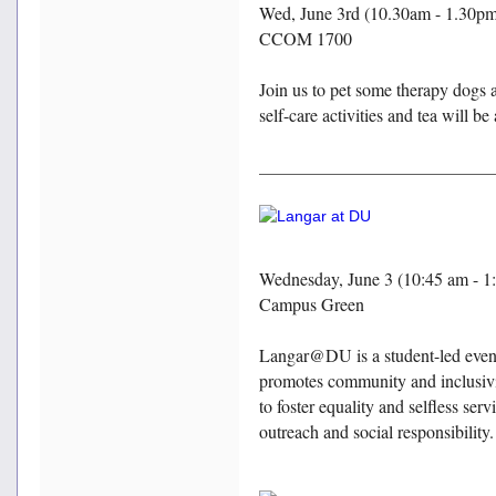
Wed, June 3rd (10.30am - 1.30p
CCOM 1700
Join us to pet some therapy dogs 
self-care activities and tea will be
Wednesday, June 3 (10:45 am - 1
Campus Green
Langar@DU is a student-led event
promotes community and inclusivi
to foster equality and selfless s
outreach and social responsibilit