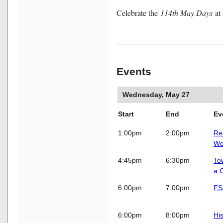
Celebrate the
114th May Days
at
Events
Wednesday, May 27
Start
End
E
1:00pm
2:00pm
Re
Wo
4:45pm
6:30pm
To
a 
6:00pm
7:00pm
FS
6:00pm
8:00pm
Hi