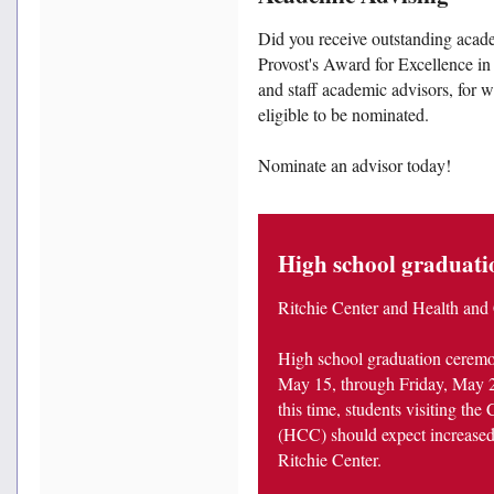
Did you receive outstanding acade
Provost's Award for Excellence i
and staff academic advisors, for wh
eligible to be nominated.
Nominate an advisor today!
High school graduatio
Ritchie Center and Health and
High school graduation ceremon
May 15, through Friday, May 2
this time, students visiting th
(HCC) should expect increased 
Ritchie Center.