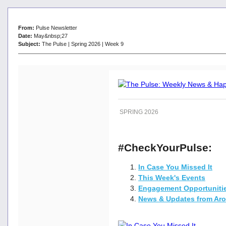
From:
Pulse Newsletter
Date:
May&nbsp;27
Subject:
The Pulse | Spring 2026 | Week 9
SPRING 2026
#CheckYourPulse:
In Case You Missed It
This Week's Events
Engagement Opportuniti
News & Updates from Ar