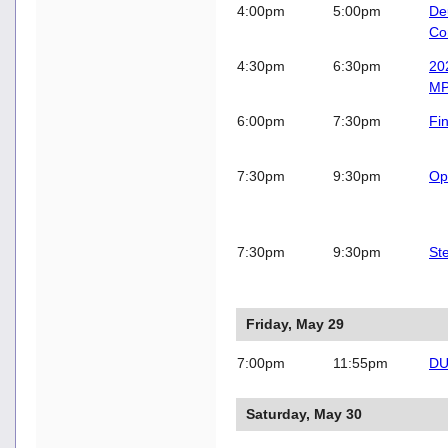
4:00pm
5:00pm
De
Co
4:30pm
6:30pm
202
MP
6:00pm
7:30pm
Fi
7:30pm
9:30pm
Op
7:30pm
9:30pm
St
Friday, May 29
7:00pm
11:55pm
DU
Saturday, May 30