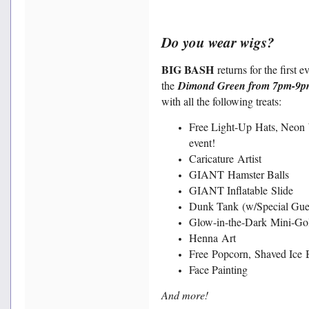
Do you wear wigs?
BIG BASH
returns for the first e
the
Dimond Green from 7pm-9p
with all the following treats:
Free Light-Up Hats, Neon 
event!
Caricature Artist
GIANT Hamster Balls
GIANT Inflatable Slide
Dunk Tank (w/Special Gues
Glow-in-the-Dark Mini-Go
Henna Art
Free Popcorn, Shaved Ice 
Face Painting
And more!