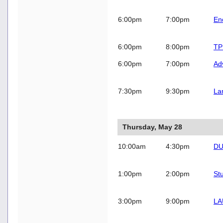
6:00pm
7:00pm
En
6:00pm
8:00pm
TP
6:00pm
7:00pm
Ad
7:30pm
9:30pm
La
Thursday, May 28
10:00am
4:30pm
DU
1:00pm
2:00pm
St
3:00pm
9:00pm
LA