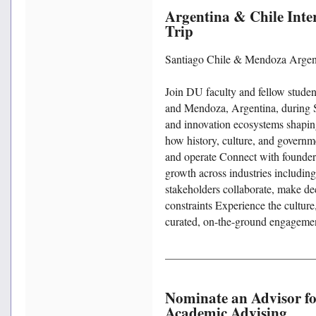
Argentina & Chile Inte
Trip
Santiago Chile & Mendoza Argent
Join DU faculty and fellow studen
and Mendoza, Argentina, during S
and innovation ecosystems shapi
how history, culture, and governm
and operate Connect with founders,
growth across industries includin
stakeholders collaborate, make de
constraints Experience the cultur
curated, on-the-ground engageme
Nominate an Advisor for
Academic Advising