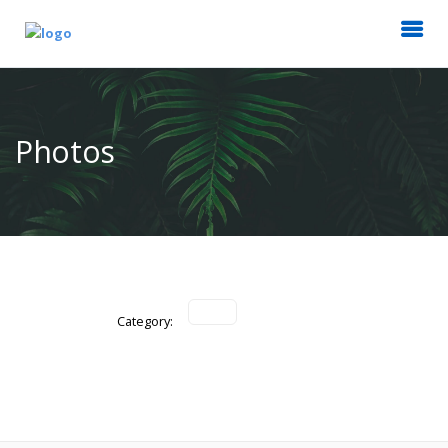
Photos
Category: