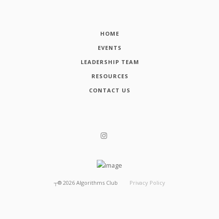
HOME
EVENTS
LEADERSHIP TEAM
RESOURCES
CONTACT US
┬®
2026
Algorithms Club
Privacy Policy