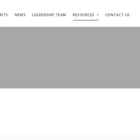
ENTS
NEWS
LEADERSHIP TEAM
RESOURCES
CONTACT US