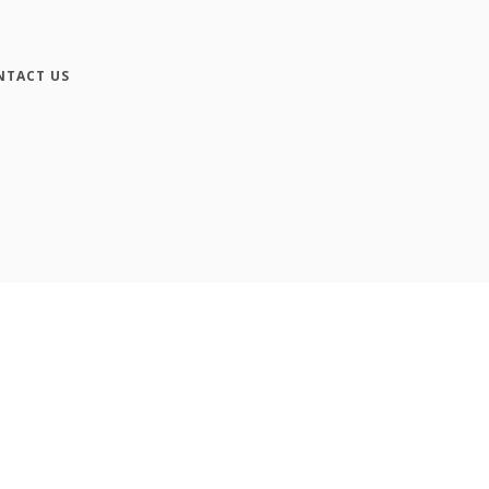
NTACT US