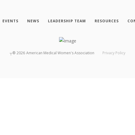
EVENTS
NEWS
LEADERSHIP TEAM
RESOURCES
CO
┬®
2026
American Medical Women's Association
Privacy Policy