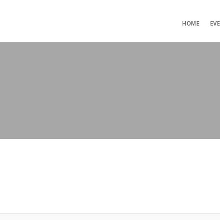
HOME
EV