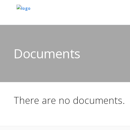
Documents
There are no documents.