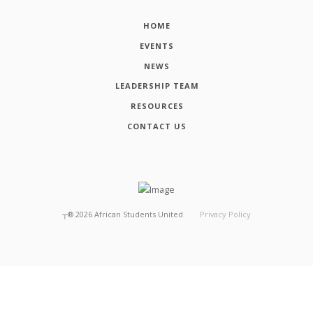
HOME
EVENTS
NEWS
LEADERSHIP TEAM
RESOURCES
CONTACT US
┬®
2026
African Students United
Privacy Policy