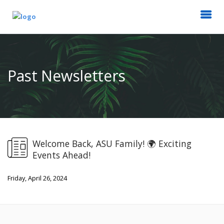
Past Newsletters
Welcome Back, ASU Family! 🌍 Exciting
Events Ahead!
Friday, April 26, 2024