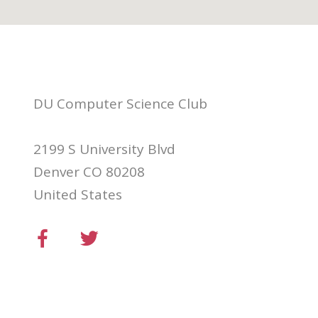
DU Computer Science Club
2199 S University Blvd
Denver CO 80208
United States