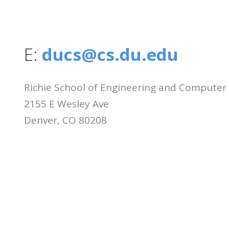
E:
ducs@cs.du.edu
Richie School of Engineering and Computer
2155 E Wesley Ave
Denver, CO 80208