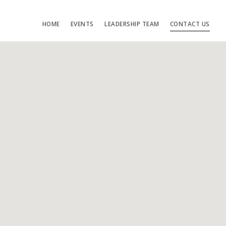
HOME
EVENTS
LEADERSHIP TEAM
CONTACT US