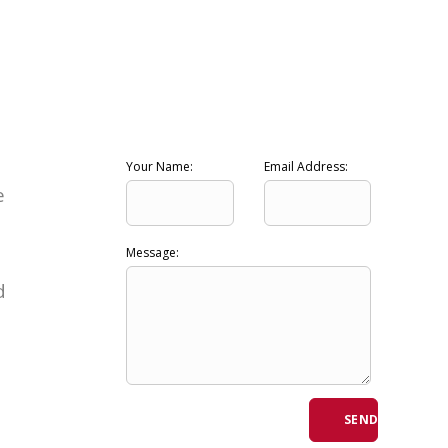
Your Name:
Email Address:
e
Message:
d