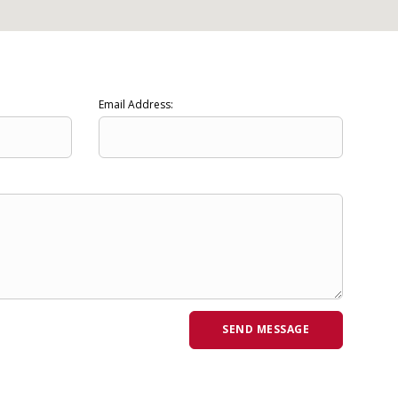
Email Address: