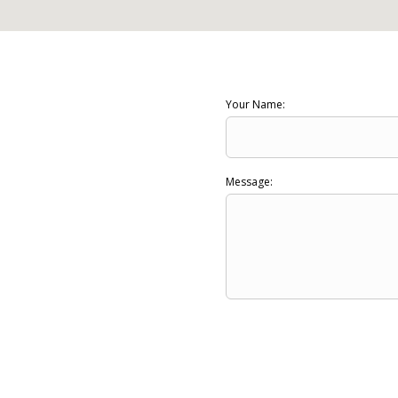
Your Name:
Message: