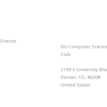
 Science
DU Computer Scienc
Club
2199 S University Blv
Denver, CO, 80208
United States