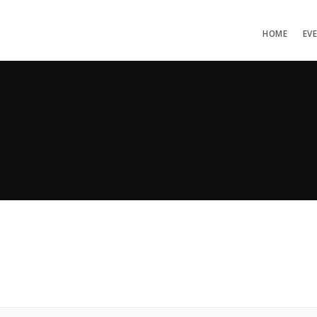
HOME
EV