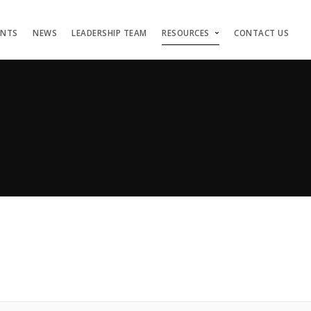
ENTS
NEWS
LEADERSHIP TEAM
RESOURCES
CONTACT US