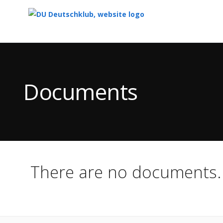
Top
of
Main
Documents
Content
There are no documents.