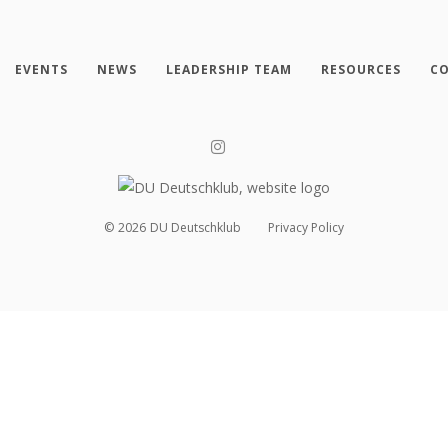
EVENTS
NEWS
LEADERSHIP TEAM
RESOURCES
CO
©
2026
DU Deutschklub
Privacy Policy