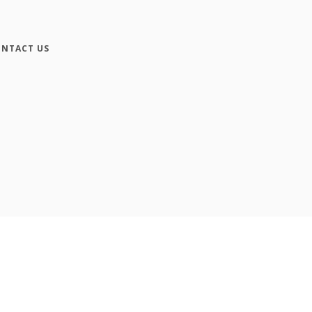
NTACT US