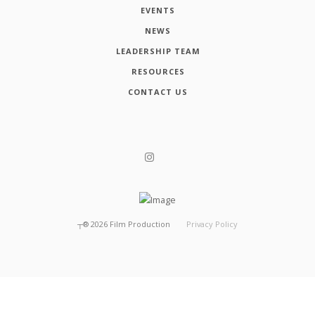
EVENTS
NEWS
LEADERSHIP TEAM
RESOURCES
CONTACT US
┬®
2026
Film Production
Privacy Policy