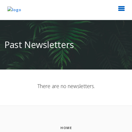
Past Newsletters
There are no newsletters.
HOME