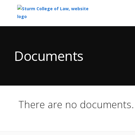
Top
of
Main
Documents
Content
There are no documents.