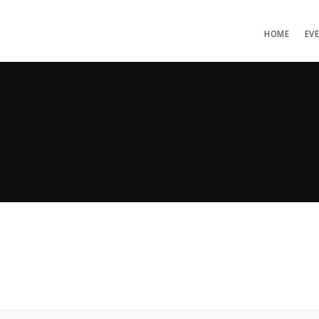
HOME
EV