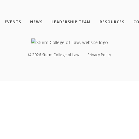
EVENTS
NEWS
LEADERSHIP TEAM
RESOURCES
CO
©
2026
Sturm College of Law
Privacy Policy