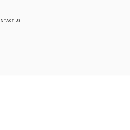
NTACT US