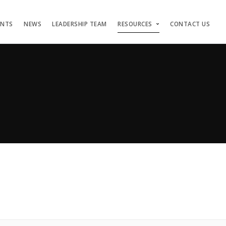
ENTS
NEWS
LEADERSHIP TEAM
RESOURCES
CONTACT US