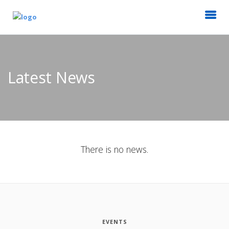
Latest News
There is no news.
EVENTS