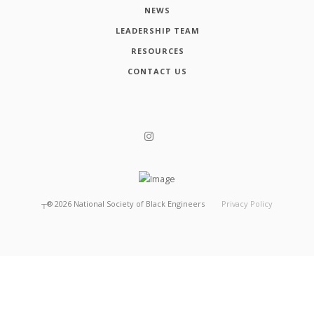
NEWS
LEADERSHIP TEAM
RESOURCES
CONTACT US
┬®
2026
National Society of Black Engineers
Privacy Policy