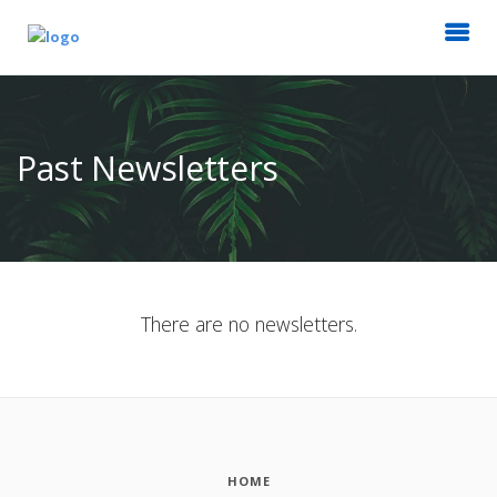
Past Newsletters
There are no newsletters.
HOME