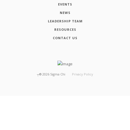
EVENTS
NEWS
LEADERSHIP TEAM
RESOURCES
CONTACT US
┬®
2026
Sigma Chi
Privacy Policy