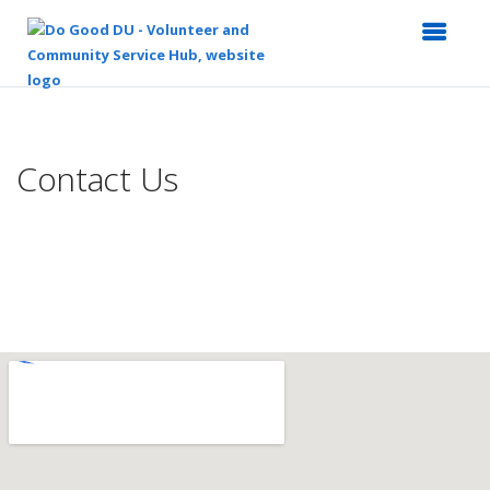
Top
of
Main
Contact Us
Content