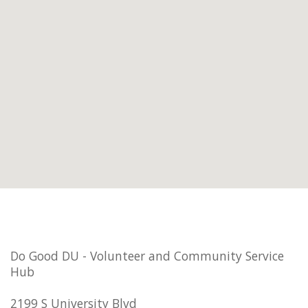
Do Good DU - Volunteer and Community Service
Hub
2199 S University Blvd