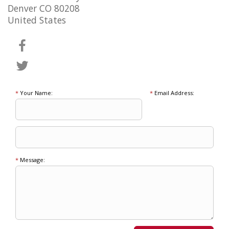
Denver CO 80208
United States
*
Your Name:
*
Email Address:
*
Message: