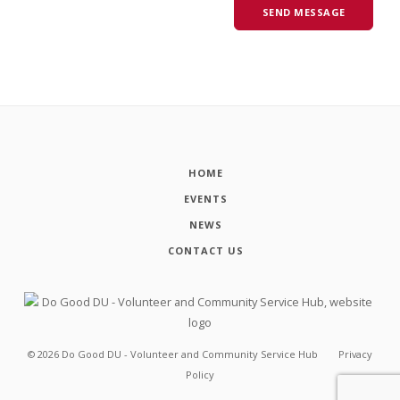
HOME
EVENTS
NEWS
CONTACT US
©
2026
Do Good DU - Volunteer and Community Service Hub
Privacy
Policy