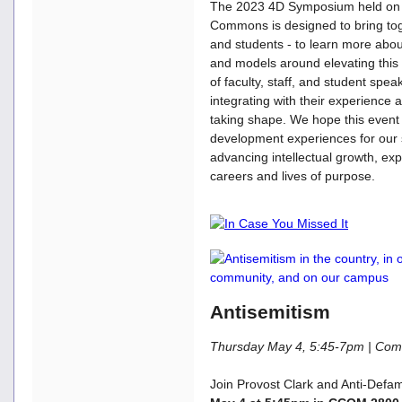
The 2023 4D Symposium held on 
Commons is designed to bring toge
and students - to learn more abo
and models around elevating this 
of faculty, staff, and student spe
integrating with their experience 
taking shape. We hope this event w
development experiences for our s
advancing intellectual growth, ex
careers and lives of purpose.
Antisemitism
Thursday May 4, 5:45-7pm | C
Join Provost Clark and Anti-Defa