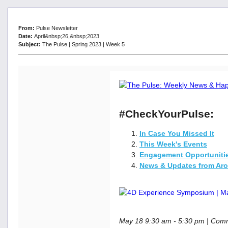
From:
Pulse Newsletter
Date:
April&nbsp;26,&nbsp;2023
Subject:
The Pulse | Spring 2023 | Week 5
#CheckYourPulse:
In Case You Missed It
This Week's Events
Engagement Opportuniti
News & Updates from Ar
May 18 9:30 am - 5:30 pm | Co