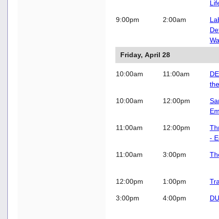
Li
9:00pm
2:00am
La
De
Wag
Friday, April 28
10:00am
11:00am
DE
th
10:00am
12:00pm
Sa
Em
11:00am
12:00pm
Th
- 
11:00am
3:00pm
Th
12:00pm
1:00pm
Tr
3:00pm
4:00pm
DU