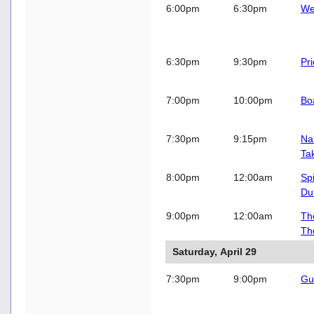
6:00pm
6:30pm
We
6:30pm
9:30pm
Pr
7:00pm
10:00pm
Bo
7:30pm
9:15pm
Na
Ta
8:00pm
12:00am
Sp
Du
9:00pm
12:00am
Th
Th
Saturday, April 29
7:30pm
9:00pm
Gue