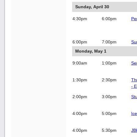
Sunday, April 30
4:30pm
6:00pm
Pe
6:00pm
7:00pm
Su
Monday, May 1
9:00am
1:00pm
Se
1:30pm
2:30pm
Th
- 
2:00pm
3:00pm
St
4:00pm
5:00pm
Ic
4:00pm
5:30pm
JB