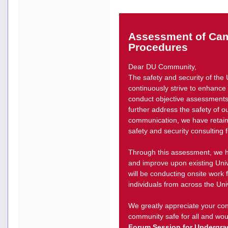
Assessment of Cam
Procedures
Dear DU Community,
The safety and security of the 
continuously strive to enhance o
conduct objective assessments 
further address the safety of o
communication, we have retai
safety and security consulting
Through this assessment, we ho
and improve upon existing Univ
will be conducting onsite work 
individuals from across the Uni
We greatly appreciate your con
community safe for all and woul
Forum Session for Undergra