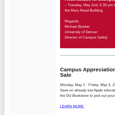
– Tuesday, May 2nd, 5:30 pm t
the Mary Reed Building.
Regards,
Michael Bunker
University of Denver
Director of Campus Safety
Campus Appreciatio
Sale
Monday, May 1 - Friday, May 5, 
Save on already low Apple educatio
the DU Bookstore to pick out your
LEARN MORE