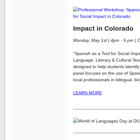
Impact in Colorado
Monday, May 1st | 4pm - 5 pm 
"Spanish as a Tool for Social Imp
Language, Literary & Cultural St
designed to help students identify
panel focuses on the use of Spani
local professionals in bilingual, b
LEARN MORE