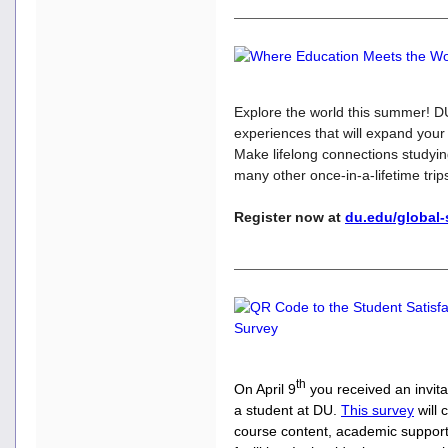
Explore the world this summer! DU
experiences that will expand your
Make lifelong connections studyin
many other once-in-a-lifetime trip
Register now at
du.edu/global
th
On April 9
you received an invit
a student at DU.
This
survey
will 
course content, academic support