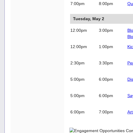
7:00pm
8:00pm
Qu
Tuesday, May 2
12:00pm
3:00pm
Blo
Bl
12:00pm
1:00pm
Kic
2:30pm
3:30pm
Pe
5:00pm
6:00pm
Di
5:00pm
6:00pm
Sa
6:00pm
7:00pm
Ar