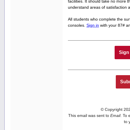
facilities. It should take no more 
understand areas of satisfactio
All students who complete the sur
consoles.
Sign in
with your 87# an
Sign 
Subm
© Copyright 2022
This email was sent to
Email
. To 
to 