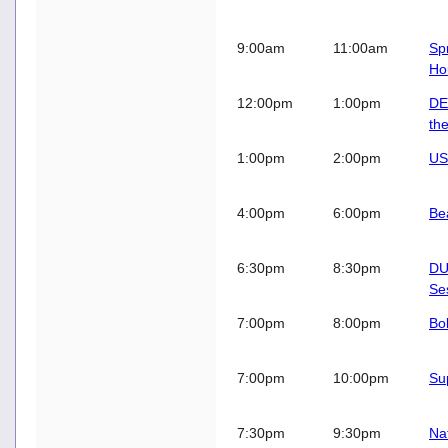
9:00am
11:00am
Sp
Ho
12:00pm
1:00pm
DE
th
1:00pm
2:00pm
US
4:00pm
6:00pm
Be
6:30pm
8:30pm
DU
Se
7:00pm
8:00pm
Bo
7:00pm
10:00pm
Su
7:30pm
9:30pm
Na