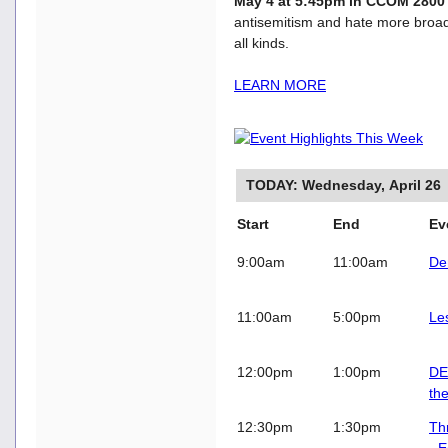
May 4 at 5:45pm in CCOM 280
antisemitism and hate more broadl
all kinds.
LEARN MORE
TODAY: Wednesday, April 26
Start
End
E
9:00am
11:00am
De
11:00am
5:00pm
Le
12:00pm
1:00pm
DE
th
12:30pm
1:30pm
Th
- 