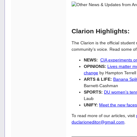
Clarion Highlights:
The Clarion is the official studen
community’s voice. Read some of t
NEWS:
CIA experiments o
OPINIONS:
Lives matter mo
change
by Hampton Terrel
ARTS & LIFE:
Banana Split
Barnett-Cashman
SPORTS:
DU women’s tenni
Laub
UNIFY:
Meet the new faces
To read more of our articles, visit
duclarioneditor@gmail.com
.