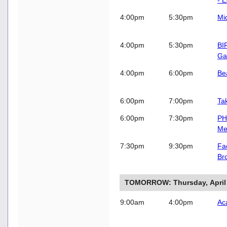
4:00pm
5:30pm
Mi
4:00pm
5:30pm
BI
Ga
4:00pm
6:00pm
Be
6:00pm
7:00pm
Ta
6:00pm
7:30pm
PH
Me
7:30pm
9:30pm
Fac
Br
TOMORROW: Thursday, April
9:00am
4:00pm
Ac