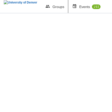
Groups
Events
193