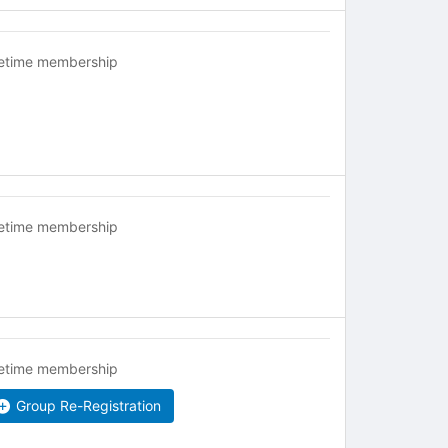
fetime membership
fetime membership
fetime membership
Group Re-Registration