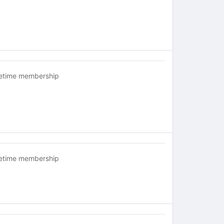
fetime membership
fetime membership