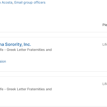
a Acosta
,
Email group officers
Pl
a Sorority, Inc.
Li
ies and
sion
Li
ies and