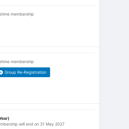
fetime membership
fetime membership
Group Re-Registration
 Year)
mbership will end on 31 May 2027