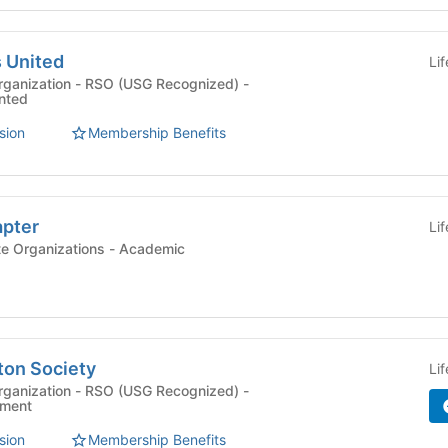
s United
Li
rganization - RSO (USG Recognized) -
ented
sion
Membership Benefits
apter
Li
Departmental Graduate Organizations - Academic
ton Society
Li
rganization - RSO (USG Recognized) -
ement
sion
Membership Benefits