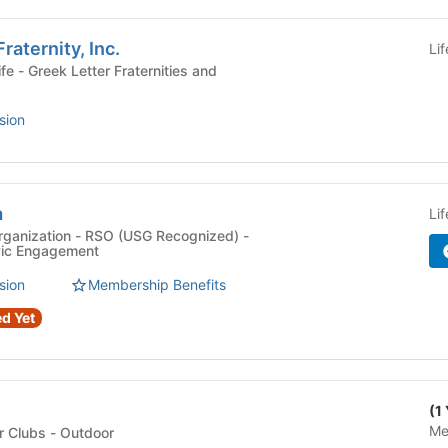
raternity, Inc.
Li
ies and
sion
a
Li
rganization - RSO (USG Recognized) -
ivic Engagement
sion
Membership Benefits
d Yet
(1
Me
Club Sports & Outdoor Clubs - Outdoor