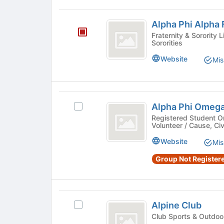
Alpha
Alpha Phi Alpha F
Phi
Fraternity & Sorority Life - Greek Letter Fraternit
Sororities
Alpha
Fraternity,
Website
Mis
Inc.
Alpha
Alpha Phi Omeg
Select
Phi
Alpha
Registered Student O
Volunteer / Cause, C
Omega
Phi
Omega's
Website
Mis
group.
Select
Group Not Registere
the
group
and
Alpine
click
Alpine Club
Select
on
Club
Alpine
the