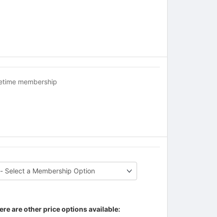
fetime membership
ere are other price options available: