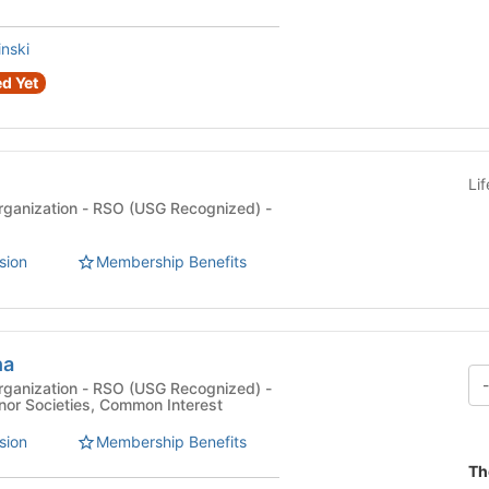
nski
d Yet
Li
rganization - RSO (USG Recognized) -
sion
Membership Benefits
ha
rganization - RSO (USG Recognized) -
nor Societies, Common Interest
sion
Membership Benefits
Th