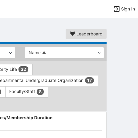
Sign In
Leaderboard
ority Life
32
epartmental Undergraduate Organization
17
Faculty/Staff
8
es/Membership Duration