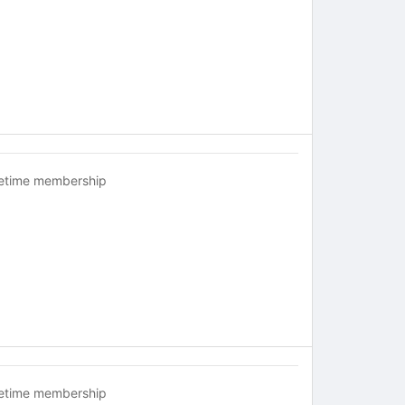
fetime membership
fetime membership