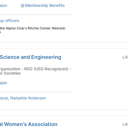
sion
Membership Benefits
up officers
h the Alpine Club's Ritchie Center Website:
u
 Science and Engineering
Li
rganization - RSO (USG Recognized) -
r Societies
sion
mpos
,
Natashia Anderson
l Women's Association
Li