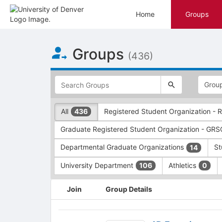
Home
Groups
Top
Groups
of
(436)
Main
Content
This
region
is
just
This
All
Registered Student Organization -
436
before
region
the
is
Graduate Registered Student Organization - GR
top
just
search
before
Departmental Graduate Organizations
St
14
and
the
filters
group
University Department
Athletics
106
0
bar.
type
Press
filters.
This
Join
Group Details
Tab
Press
region
to
Tab
is
continue.
to
just
4D
continue.