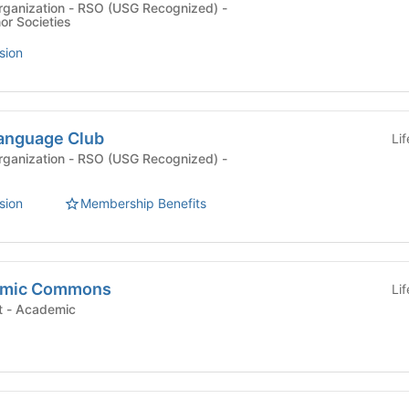
rganization - RSO (USG Recognized) -
r Societies
sion
anguage Club
Li
rganization - RSO (USG Recognized) -
sion
Membership Benefits
emic Commons
Li
University Department - Academic