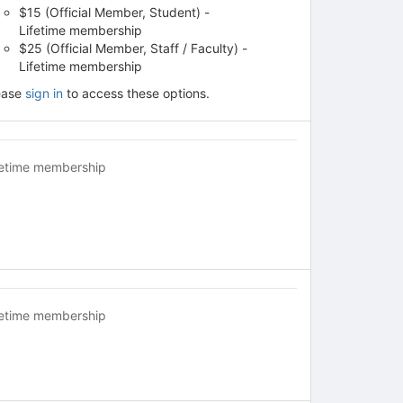
$15 (Official Member, Student) -
Lifetime membership
$25 (Official Member, Staff / Faculty) -
Lifetime membership
ease
sign in
to access these options.
fetime membership
fetime membership