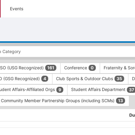
Events
 RSO (USG Recognized)
Conference
Fraternity & Sor
161
0
SO (GSG Recognized)
Club Sports & Outdoor Clubs
D
4
35
udent Affairs-Affiliated Orgs
Student Affairs Department
9
37
Community Member Partnership Groups (including SCMs)
13
Du