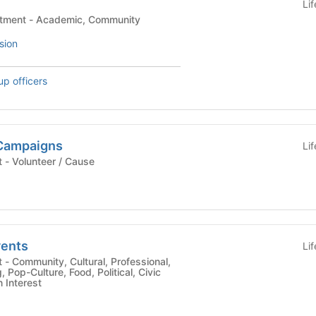
Li
Student Affairs Department - Academic, Community
sion
up officers
Campaigns
Li
University Department - Volunteer / Cause
ents
Li
al,
Pop-Culture, Food, Political, Civic
Interest