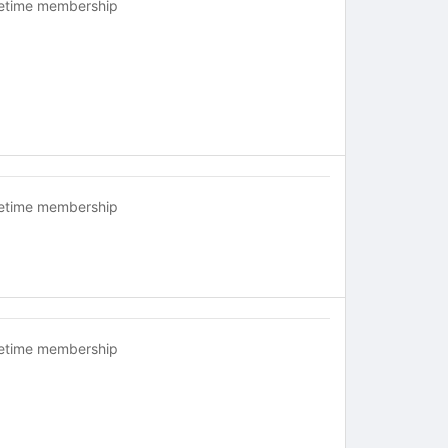
fetime membership
fetime membership
fetime membership