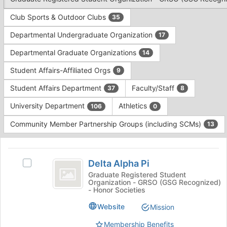
Tab
type
to
Club Sports & Outdoor Clubs
35
filters.
continue.
Press
Departmental Undergraduate Organization
17
Tab
to
Departmental Graduate Organizations
14
continue.
Student Affairs-Affiliated Orgs
9
Student Affairs Department
Faculty/Staff
37
8
University Department
Athletics
106
0
Community Member Partnership Groups (including SCMs)
13
This
region
Delta
is
Delta Alpha Pi
Select
Alpha
just
Delta
Graduate Registered Student
Organization - GRSO (GSG Recognized)
before
Pi
Alpha
- Honor Societies
the
Pi's
group
group.
Website
Mission
list
Select
results.
Membership Benefits
the