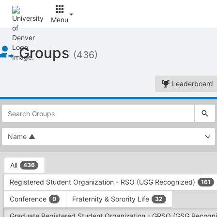
Menu
Top
Groups
of
(436)
Main
Content
Leaderboard
This
region
is
just
before
the
This
top
All
436
region
search
is
and
Registered Student Organization - RSO (USG Recognized)
161
just
filters
before
bar.
Conference
Fraternity & Sorority Life
0
32
the
Press
group
Graduate Registered Student Organization - GRSO (GSG Recogn