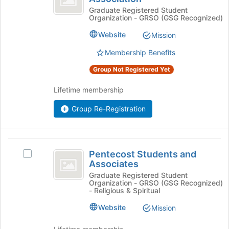
the
Enrichment
Learning
Graduate Registered Student
Join
Organization - GRSO (GSG Recognized)
Enrichment
button
Association
Association's
at
Website
Mission
group.
the
Select
Membership Benefits
bottom
the
of
Group Not Registered Yet
group
the
and
page
Lifetime membership
click
to
on
register
Group Re-Registration
the
for
Join
this
button
group
at
Pentecost
the
Pentecost Students and
Select
Students
Associates
bottom
Pentecost
of
and
Students
Graduate Registered Student
Organization - GRSO (GSG Recognized)
the
and
Associates
- Religious & Spiritual
page
Associates's
to
group.
Website
Mission
register
Select
for
the