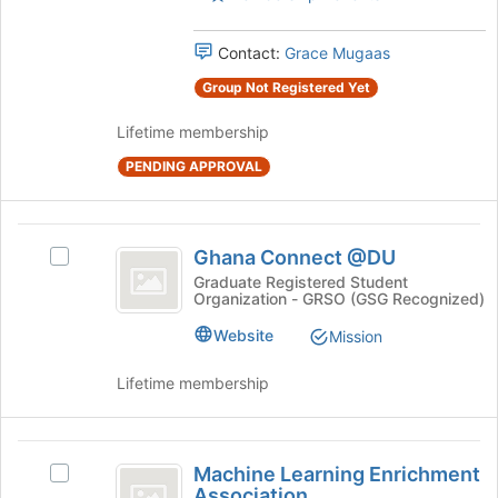
Press
group
Tab
and
Contact:
Grace Mugaas
to
click
continue.
on
Group Not Registered Yet
the
Join
Lifetime membership
button
PENDING APPROVAL
at
the
bottom
Ghana
of
Ghana Connect @DU
Select
the
Connect
Ghana
Graduate Registered Student
page
Organization - GRSO (GSG Recognized)
@DU
Connect
to
@DU's
register
Website
Mission
group.
for
Select
this
Lifetime membership
the
group
group
and
Machine
click
Machine Learning Enrichment
Select
on
Learning
Association
Machine