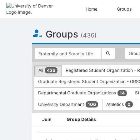
Home
Groups
Top
Groups
of
(436)
Main
Content
This
region
is
just
This
All
Registered Student Organization -
436
before
region
the
is
Graduate Registered Student Organization - GR
top
just
search
before
Departmental Graduate Organizations
St
14
and
the
filters
group
University Department
Athletics
106
0
bar.
type
Press
filters.
This
Join
Group Details
Tab
Press
region
to
Tab
is
continue.
to
just
Fraternity
continue.