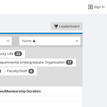
Sign In
Leaderboard
ority Life
32
epartmental Undergraduate Organization
17
Faculty/Staff
8
es/Membership Duration