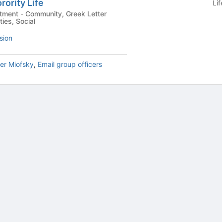
rority Life
Li
Greek Letter
ties, Social
sion
er Miofsky
,
Email group officers
tive to Archived.
ields on the page
elds on the page
elds on the page
e to restore original position, and Ctrl plus Enter or Space to add i