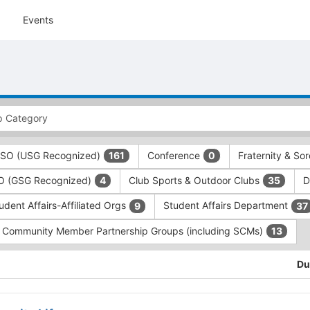
Events
 RSO (USG Recognized)
Conference
Fraternity & Sor
161
0
SO (GSG Recognized)
Club Sports & Outdoor Clubs
D
4
35
udent Affairs-Affiliated Orgs
Student Affairs Department
9
37
Community Member Partnership Groups (including SCMs)
13
Du