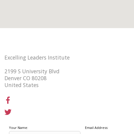
Excelling Leaders Institute
2199 S University Blvd
Denver CO 80208
United States
Your Name:
Email Address: