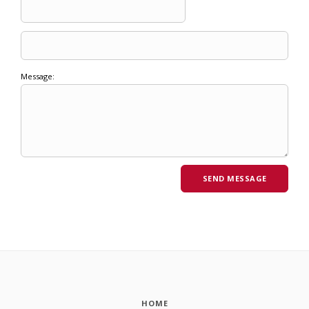
Message:
HOME