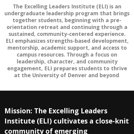
The Excelling Leaders Institute (ELI) is an
undergraduate leadership program that brings
together students, beginning with a pre-
orientation retreat and continuing through a
sustained, community-centered experience.
ELI emphasizes strengths-based development,
mentorship, academic support, and access to
campus resources. Through a focus on
leadership, character, and community
engagement, ELI prepares students to thrive
at the University of Denver and beyond
.
Mission: The Excelling Leaders
Institute (ELI) cultivates a close-knit
community of emerging