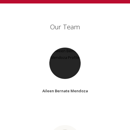
Our Team
Aileen Bernate Mendoza