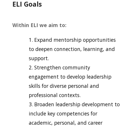
ELI Goals
Within ELI we aim to:
Expand mentorship opportunities
to deepen connection, learning, and
support.
Strengthen community
engagement to develop leadership
skills for diverse personal and
professional contexts.
Broaden leadership development to
include key competencies for
academic, personal, and career