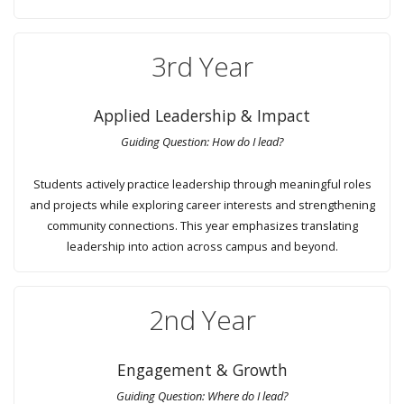
3rd Year
Applied Leadership & Impact
Guiding Question: How do I lead?
Students actively practice leadership through meaningful roles
and projects while exploring career interests and strengthening
community connections. This year emphasizes translating
leadership into action across campus and beyond.
2nd Year
Engagement & Growth
Guiding Question: Where do I lead?