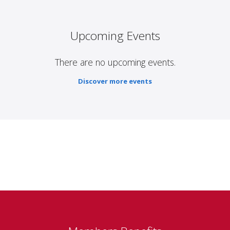
Upcoming Events
There are no upcoming events.
Discover more events