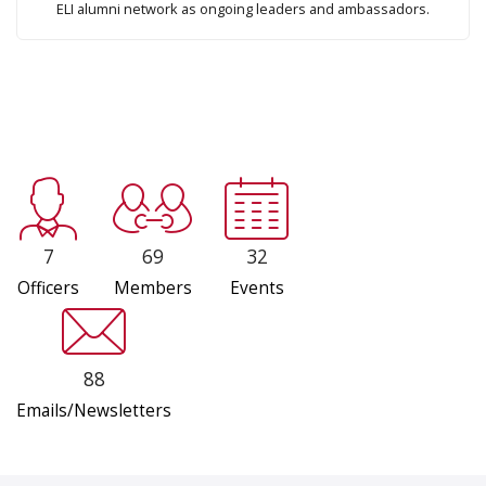
ELI alumni network as ongoing leaders and ambassadors.
7
69
32
Officers
Members
Events
88
Emails/Newsletters