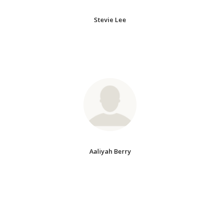
Stevie Lee
Aaliyah Berry