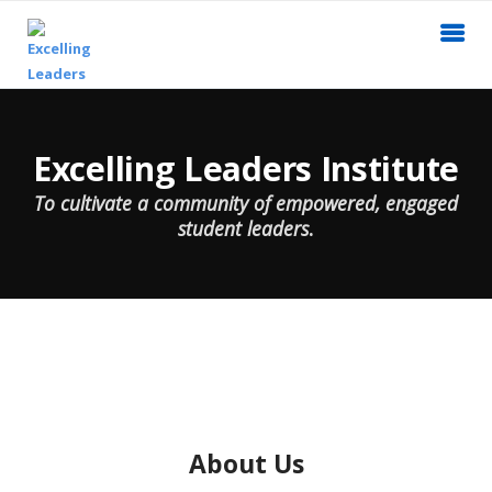
Excelling Leaders Institute
To cultivate a community of empowered, engaged
student leaders
.
About Us