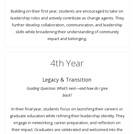
Building on their first year, students are encouraged to take on
leadership roles and actively contribute as change agents. They
further develop collaboration, communication, and leadership
skills while broadening their understanding of community
impact and belonging.
4th Year
Legacy & Transition
Guiding Question: What’s next—and how do I give
back?
In their final year, students focus on launching their careers or
graduate education while refining their leadership identity. They
engage in networking, career preparation, and reflection on
their impact. Graduates are celebrated and welcomed into the