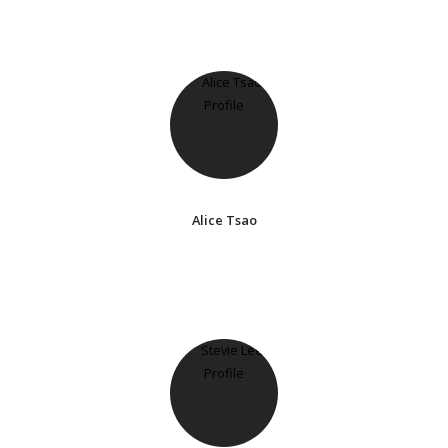
Alice Tsao