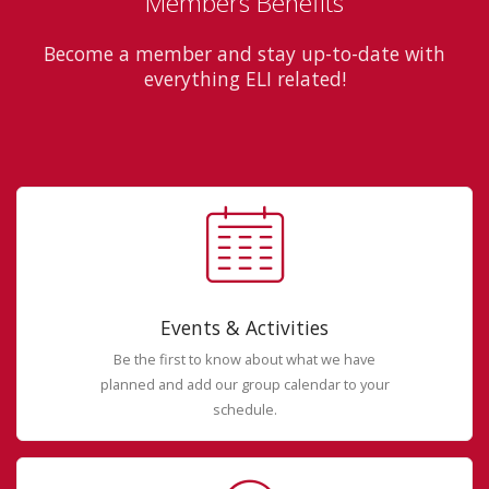
Members Benefits
Become a member and stay up-to-date with
everything ELI related!
Events & Activities
Be the first to know about what we have
planned and add our group calendar to your
schedule.