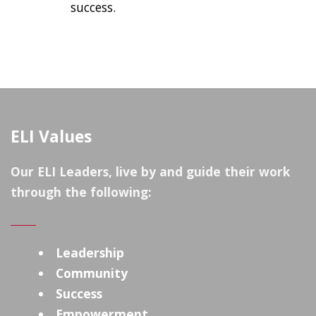
success.
ELI Values
Our ELI Leaders, live by and guide their work
through the following:
Leadership
Community
Success
Empowerment