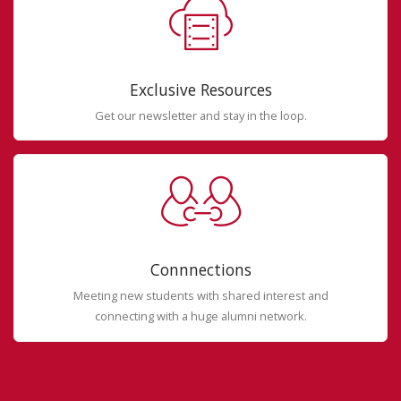
Exclusive Resources
Get our newsletter and stay in the loop.
Connnections
Meeting new students with shared interest and
connecting with a huge alumni network.