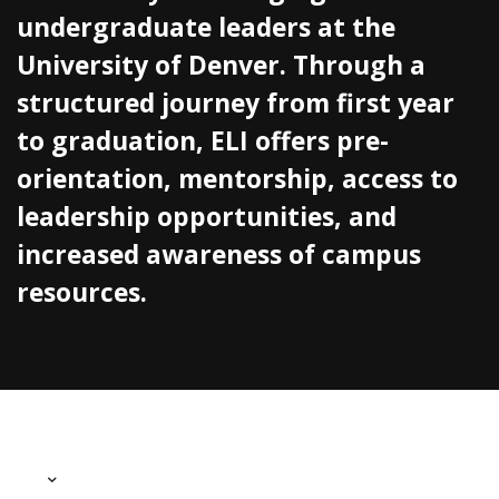
undergraduate leaders at the
University of Denver. Through a
structured journey from first year
to graduation, ELI offers pre-
orientation, mentorship, access to
leadership opportunities, and
increased awareness of campus
resources.