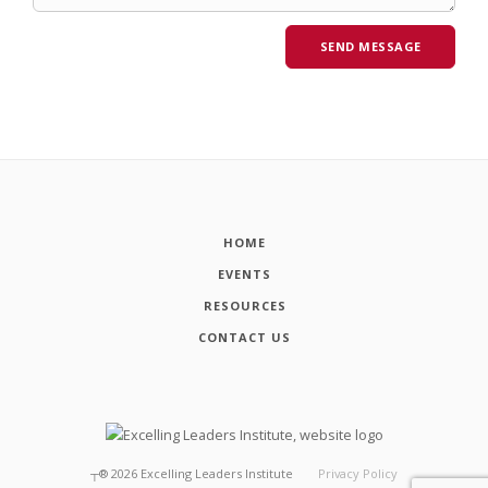
HOME
EVENTS
RESOURCES
CONTACT US
┬®
2026
Excelling Leaders Institute
Privacy Policy