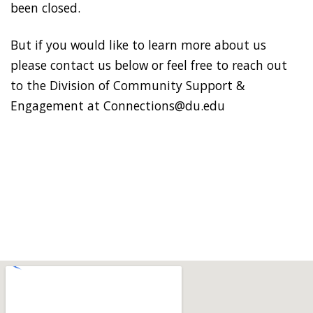
been closed.
But if you would like to learn more about us
please contact us below or feel free to reach out
to the Division of Community Support &
Engagement at Connections@du.edu