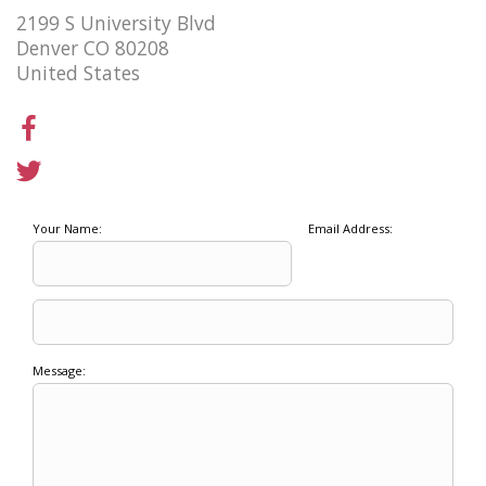
2199 S University Blvd
Denver CO 80208
United States
Your Name:
Email Address:
Message: