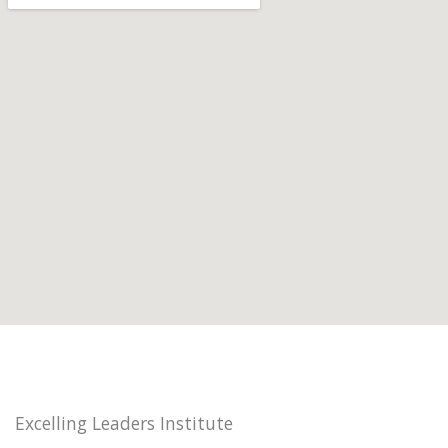
Excelling Leaders Institute