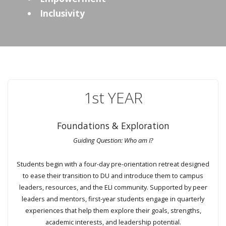
Inclusivity
1st YEAR
Foundations & Exploration
Guiding Question: Who am I?
Students begin with a four-day pre-orientation retreat designed
to ease their transition to DU and introduce them to campus
leaders, resources, and the ELI community. Supported by peer
leaders and mentors, first-year students engage in quarterly
experiences that help them explore their goals, strengths,
academic interests, and leadership potential.