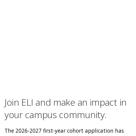
Join ELI and make an impact in
your campus community.
The 2026-2027 first-year cohort application has