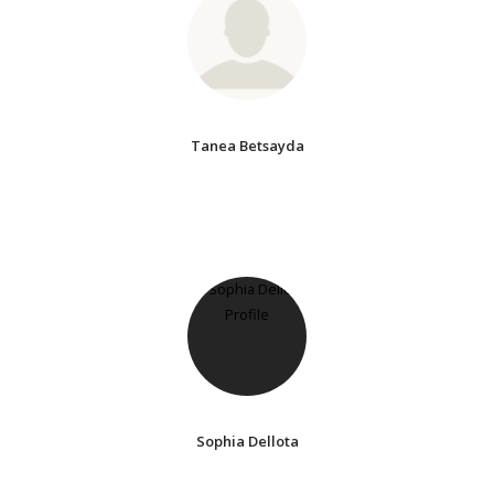
Tanea Betsayda
Sophia Dellota