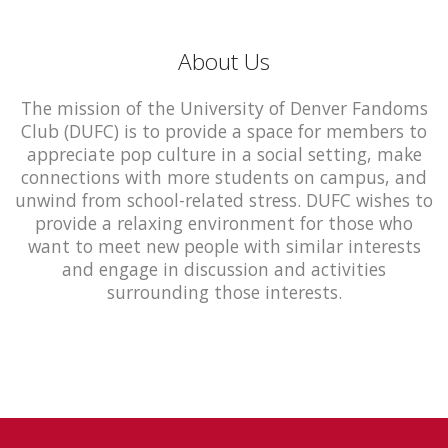
About Us
The mission of the University of Denver Fandoms
Club (DUFC) is to provide a space for members to
appreciate pop culture in a social setting, make
connections with more students on campus, and
unwind from school-related stress. DUFC wishes to
provide a relaxing environment for those who
want to meet new people with similar interests
and engage in discussion and activities
surrounding those interests.