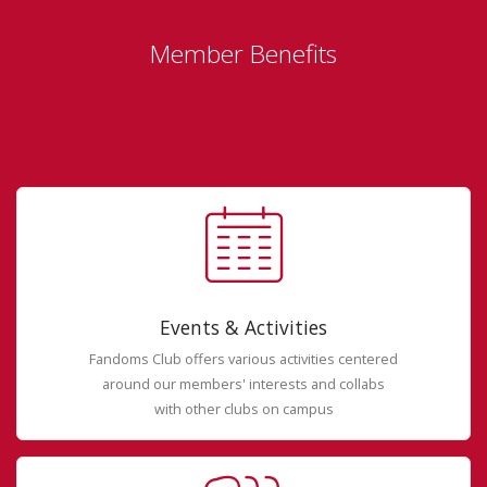
Member Benefits
Events & Activities
Fandoms Club offers various activities centered
around our members' interests and collabs
with other clubs on campus