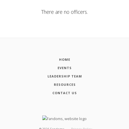
There are no officers.
HOME
EVENTS
LEADERSHIP TEAM
RESOURCES
CONTACT US
┬®
2026
Fandoms
Privacy Policy