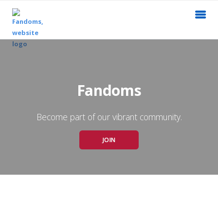
Fandoms
Become part of our vibrant community.
JOIN