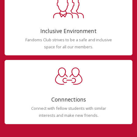
Inclusive Environment
Fandoms Club strives to be a safe and inclusive
space for all our members.
Connnections
Connect with fellow students with similar
interests and make new friends.