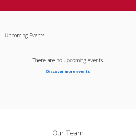
Upcoming Events
There are no upcoming events.
Discover more events
Our Team