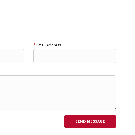
*
Email Address: