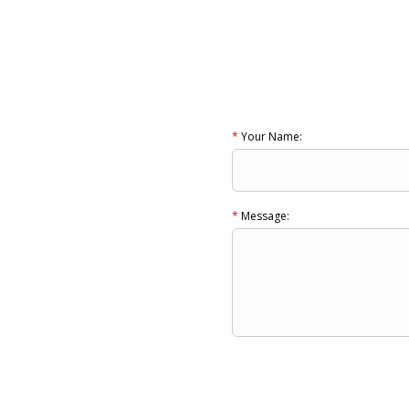
*
Your Name:
*
Message: