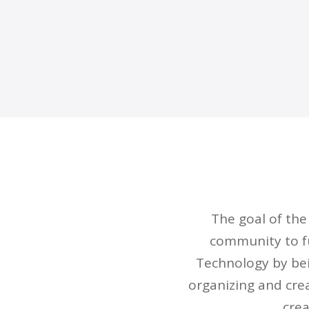
The goal of th
community to fu
Technology by bei
organizing and cre
crea