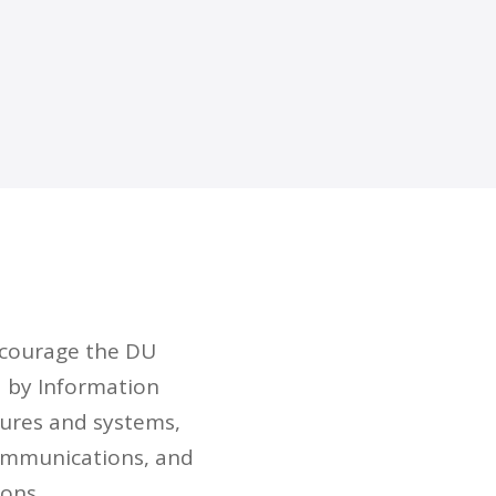
ncourage the DU
d by Information
tures and systems,
communications, and
ions.