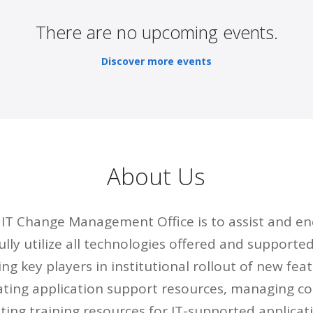
There are no upcoming events.
Discover more events
About Us
e IT Change Management Office is to assist and e
lly utilize all technologies offered and supporte
ng key players in institutional rollout of new fea
ating application support resources, managing 
ting training resources for IT-supported applicat