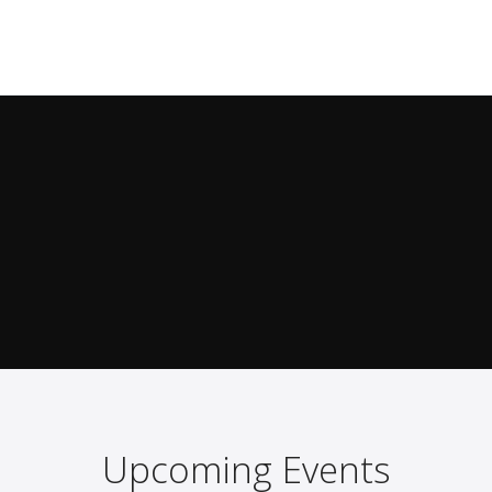
Upcoming Events