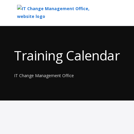
Top
of
Main
Training Calendar
Content
IT Change Management Office