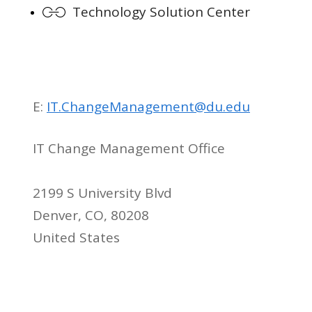
Technology Solution Center
E:
IT.ChangeManagement@du.edu
IT Change Management Office
2199 S University Blvd
Denver, CO, 80208
United States