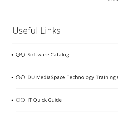
Useful Links
Software Catalog
DU MediaSpace Technology Training
IT Quick Guide