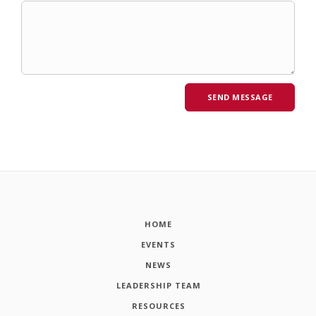
HOME
EVENTS
NEWS
LEADERSHIP TEAM
RESOURCES