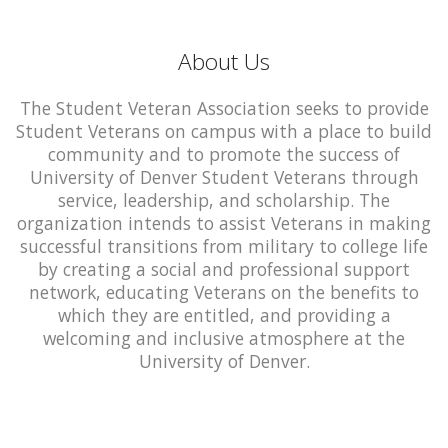
About Us
The Student Veteran Association seeks to provide
Student Veterans on campus with a place to build
community and to promote the success of
University of Denver Student Veterans through
service, leadership, and scholarship. The
organization intends to assist Veterans in making
successful transitions from military to college life
by creating a social and professional support
network, educating Veterans on the benefits to
which they are entitled, and providing a
welcoming and inclusive atmosphere at the
University of Denver.