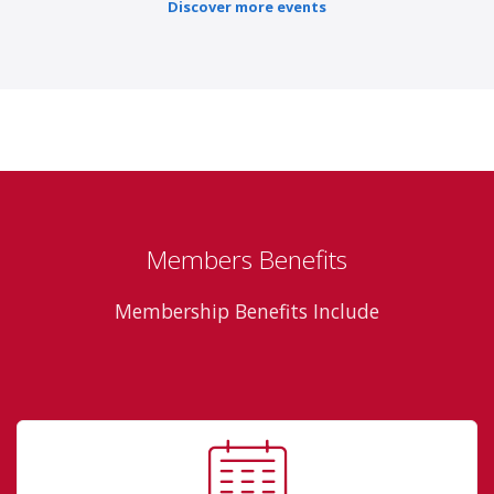
Discover more events
Members Benefits
Membership Benefits Include