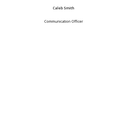
Caleb Smith
Communication Officer