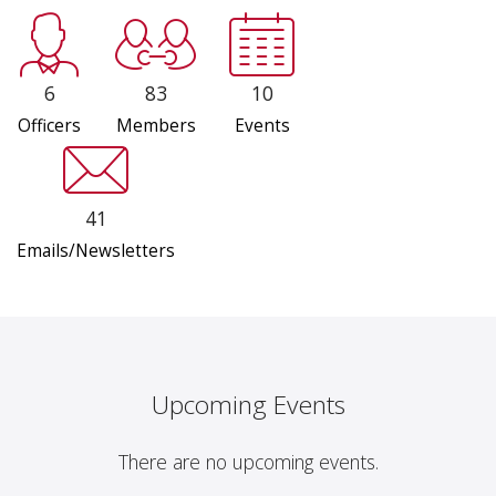
6
83
10
Officers
Members
Events
41
Emails/Newsletters
Upcoming Events
There are no upcoming events.