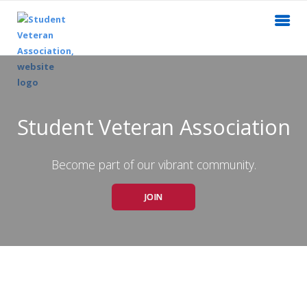
Student Veteran Association
Become part of our vibrant community.
JOIN