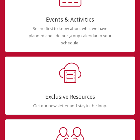
Events & Activities
Be the first to know about what we have
planned and add our group calendar to your
schedule.
Exclusive Resources
Get our newsletter and stay in the loop.