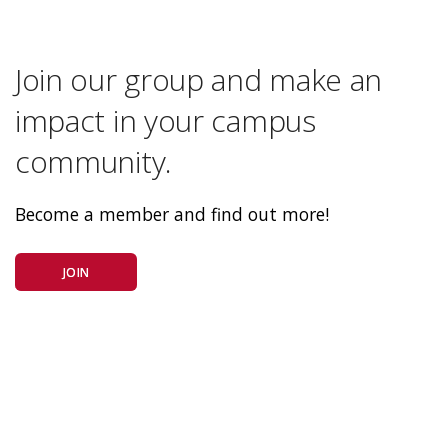
Join our group and make an
impact in your campus
community.
Become a member and find out more!
JOIN