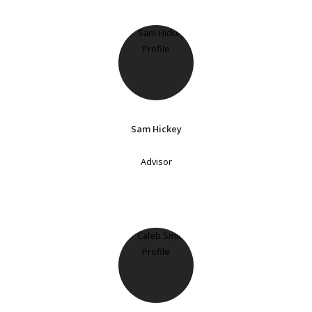
Sam Hickey
Advisor