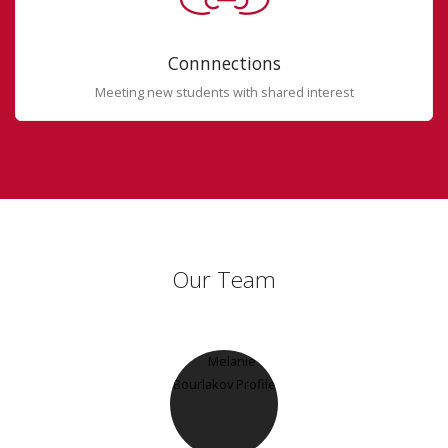
Connnections
Meeting new students with shared interest
Our Team