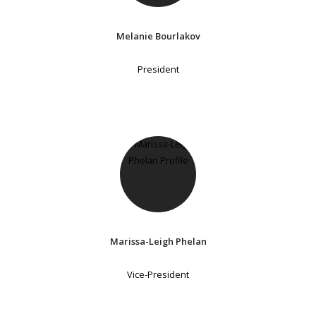
Melanie Bourlakov
President
Marissa-Leigh Phelan
Vice-President