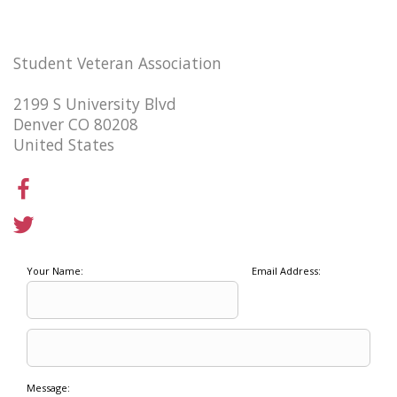
Student Veteran Association
2199 S University Blvd
Denver CO 80208
United States
Your Name:
Email Address:
Message: