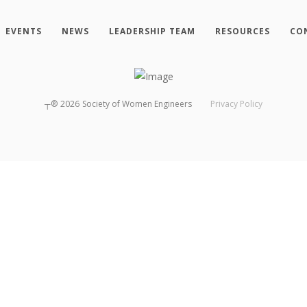
EVENTS
NEWS
LEADERSHIP TEAM
RESOURCES
CO
┬®
2026
Society of Women Engineers
Privacy Policy