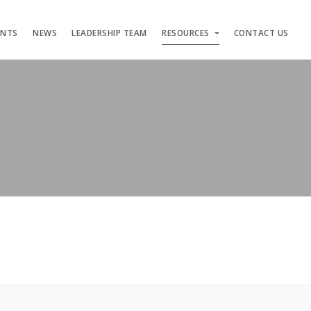
ENTS
NEWS
LEADERSHIP TEAM
RESOURCES
CONTACT US