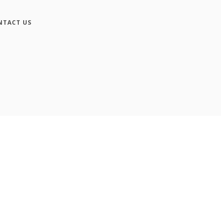
NTACT US