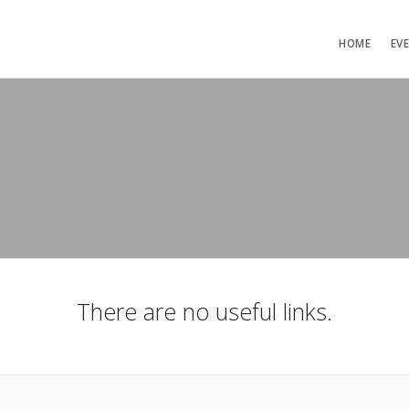
HOME
EV
There are no useful links.