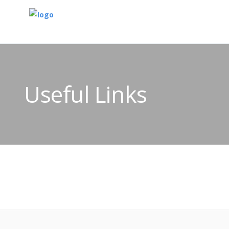
Useful Links