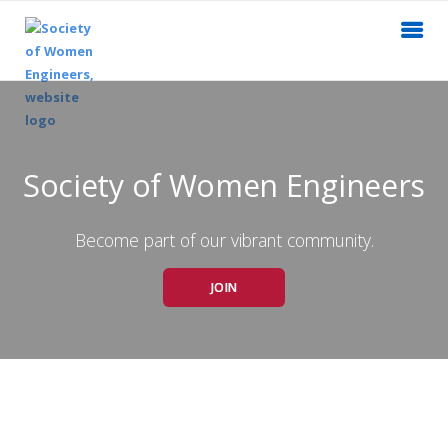
Society of Women Engineers
Become part of our vibrant community.
JOIN