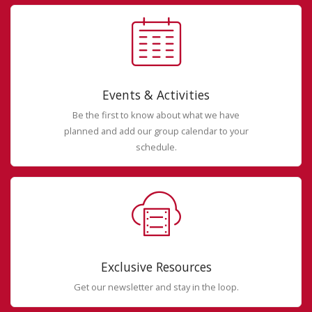
Events & Activities
Be the first to know about what we have
planned and add our group calendar to your
schedule.
Exclusive Resources
Get our newsletter and stay in the loop.