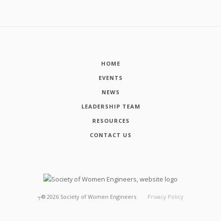
HOME
EVENTS
NEWS
LEADERSHIP TEAM
RESOURCES
CONTACT US
┬®
2026
Society of Women Engineers
Privacy Policy