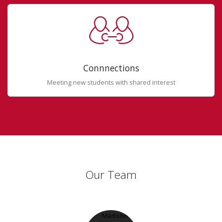
Connnections
Meeting new students with shared interest
Our Team