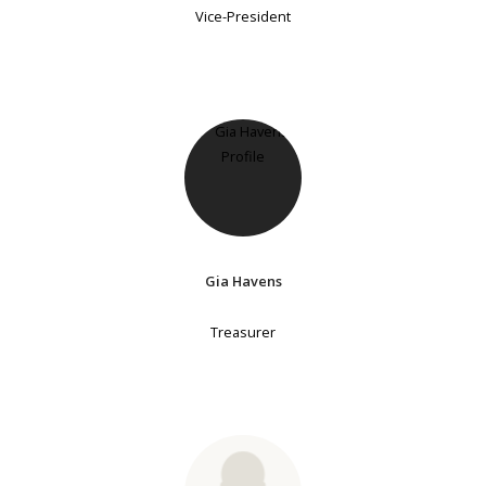
Vice-President
Gia Havens
Treasurer