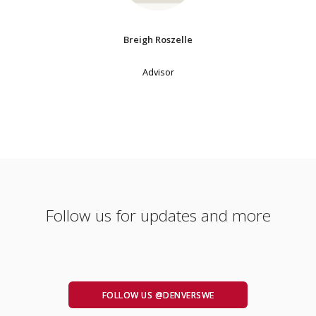
Breigh Roszelle
Advisor
Follow us for updates and more
FOLLOW US @DENVERSWE