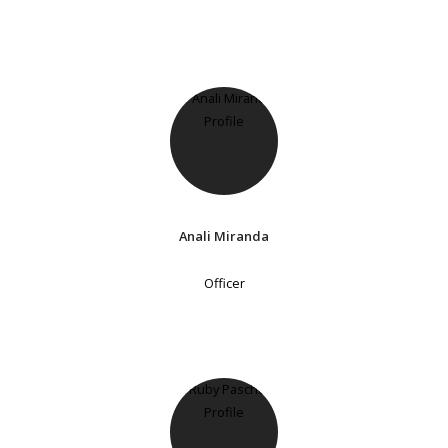
Anali Miranda
Officer