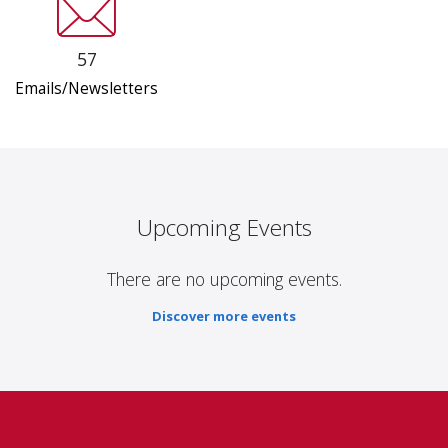
57
Emails/Newsletters
Upcoming Events
There are no upcoming events.
Discover more events