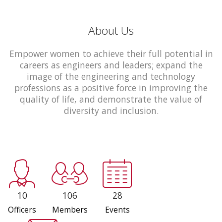
About Us
Empower women to achieve their full potential in
careers as engineers and leaders; expand the
image of the engineering and technology
professions as a positive force in improving the
quality of life, and demonstrate the value of
diversity and inclusion.
10
106
28
Officers
Members
Events