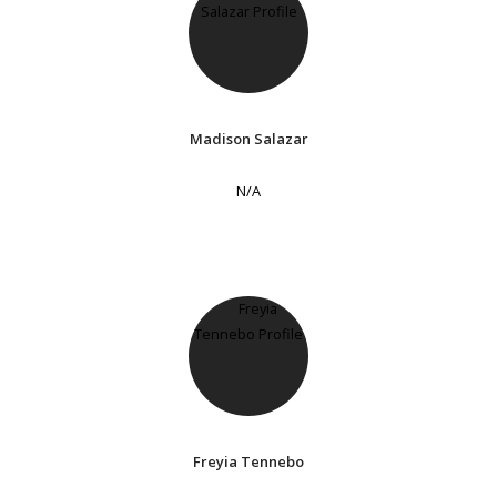
Madison Salazar
N/A
Freyia Tennebo