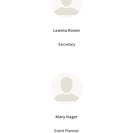
Leanna Rooen
Secretary
Mary Hager
Event Planner