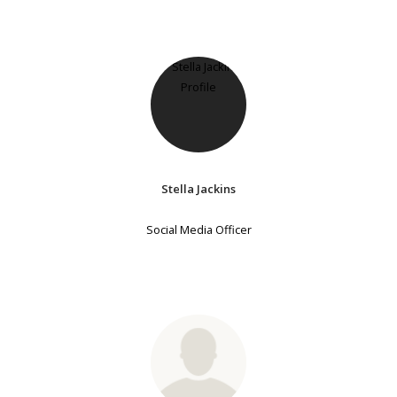
Stella Jackins
Social Media Officer