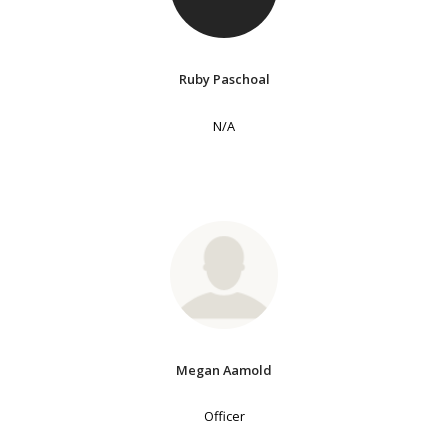
Ruby Paschoal
N/A
Megan Aamold
Officer