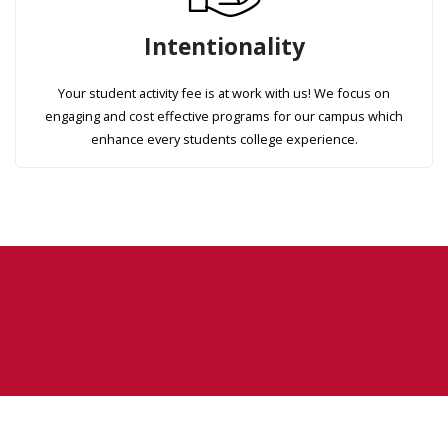
Intentionality
Your student activity fee is at work with us! We focus on
engaging and cost effective programs for our campus which
enhance every students college experience.