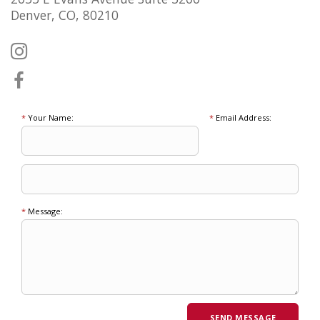
Denver, CO, 80210
*
Your Name:
*
Email Address:
*
Message: