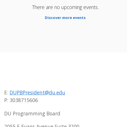
There are no upcoming events.
Discover more events
E:
DUPBPresident@du.edu
P: 3038715606
DU Programming Board
2055 E Evans Avenue Suite 3200