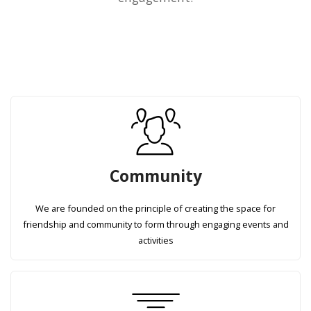
Community
We are founded on the principle of creating the space for
friendship and community to form through engaging events and
activities