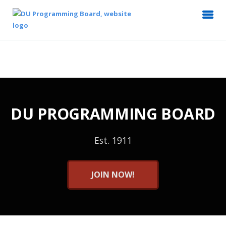
DU PROGRAMMING BOARD
Est. 1911
JOIN NOW!