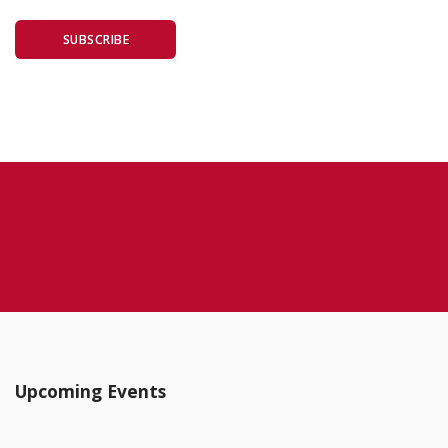
SUBSCRIBE
Upcoming Events