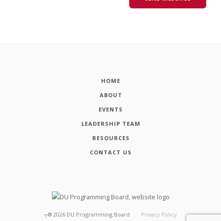
HOME
ABOUT
EVENTS
LEADERSHIP TEAM
RESOURCES
CONTACT US
┬®
2026
DU Programming Board
Privacy Policy