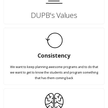
DUPB's Values
Consistency
We want to keep planning awesome programs and to do that
we want to get to know the students and program something
that has them coming back