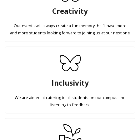
Creativity
Our events will always create a fun memory that'll have more
and more students looking forward to joining us at our next one
Inclusivity
We are aimed at catering to all students on our campus and
listening to feedback