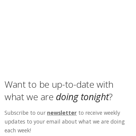
Want to be up-to-date with
what we are
doing tonight
?
Subscribe to our
newsletter
to receive weekly
updates to your email about what we are doing
each week!