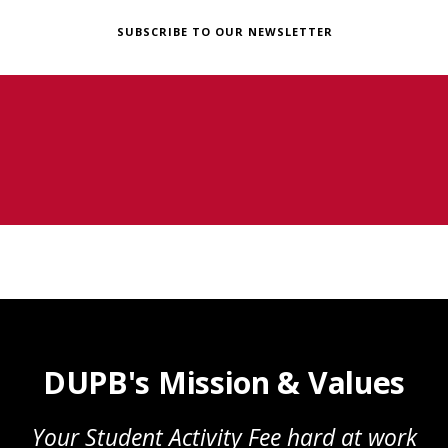
SUBSCRIBE TO OUR NEWSLETTER
DUPB's Mission & Values
Your Student Activity Fee hard at work