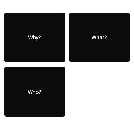
Why?
What?
Who?