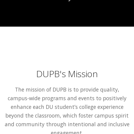
DUPB's Mission
The mission of DUPB is to provide quality,
campus-wide programs and events to positively
enhance each DU student’s college experience
beyond the classroom, which foster campus spirit
and community through intentional and inclusive
engagement.