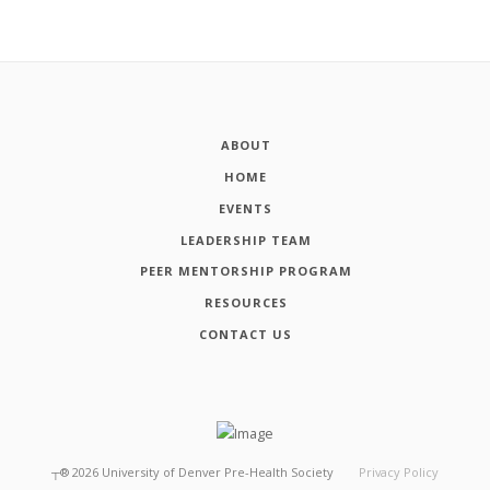
ABOUT
HOME
EVENTS
LEADERSHIP TEAM
PEER MENTORSHIP PROGRAM
RESOURCES
CONTACT US
┬®
2026
University of Denver Pre-Health Society
Privacy Policy