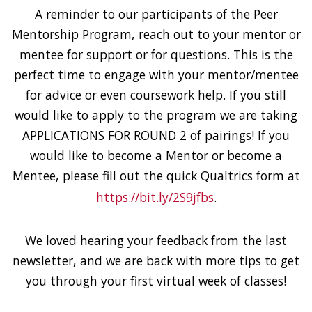
A reminder to our participants of the Peer
Mentorship Program, reach out to your mentor or
mentee for support or for questions. This is the
perfect time to engage with your mentor/mentee
for advice or even coursework help. If you still
would like to apply to the program we are taking
APPLICATIONS FOR ROUND 2 of pairings! If you
would like to become a Mentor or become a
Mentee, please fill out the quick Qualtrics form at
https://bit.ly/2S9jfbs
.
We loved hearing your feedback from the last
newsletter, and we are back with more tips to get
you through your first virtual week of classes!