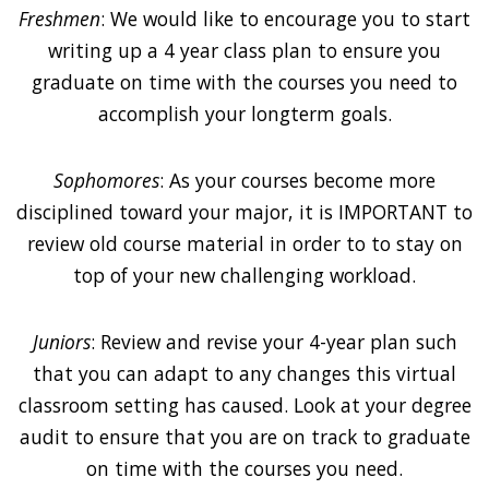
Freshmen
: We would like to encourage you to start
writing up a 4 year class plan to ensure you
graduate on time with the courses you need to
accomplish your longterm goals.
Sophomores
: As your courses become more
disciplined toward your major, it is IMPORTANT to
review old course material in order to to stay on
top of your new challenging workload.
Juniors
: Review and revise your 4-year plan such
that you can adapt to any changes this virtual
classroom setting has caused. Look at your degree
audit to ensure that you are on track to graduate
on time with the courses you need.