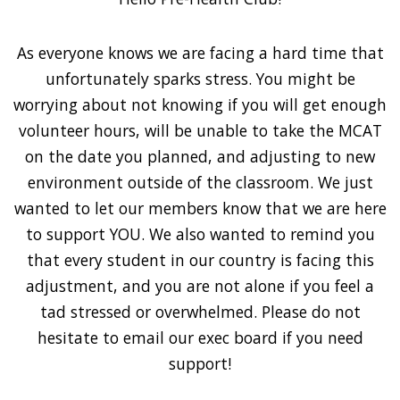
As everyone knows we are facing a hard time that
unfortunately sparks stress. You might be
worrying about not knowing if you will get enough
volunteer hours, will be unable to take the MCAT
on the date you planned, and adjusting to new
environment outside of the classroom. We just
wanted to let our members know that we are here
to support YOU. We also wanted to remind you
that every student in our country is facing this
adjustment, and you are not alone if you feel a
tad stressed or overwhelmed. Please do not
hesitate to email our exec board if you need
support!