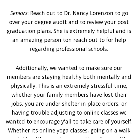
Seniors
: Reach out to Dr. Nancy Lorenzon to go
over your degree audit and to review your post
graduation plans. She is extremely helpful and is
an amazing person ton reach out to for help
regarding professional schools.
Additionally, we wanted to make sure our
members are staying healthy both mentally and
physically. This is an extremely stressful time,
whether your family members have lost their
jobs, you are under shelter in place orders, or
having trouble adjusting to online classes we
wanted to encourage y'all to take care of yourself.
Whether its online yoga classes, going on a walk