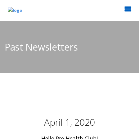
Past Newsletters
April 1, 2020
Hello Pre-Health Club!