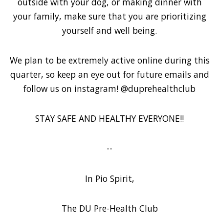
outside with your dog, or making dinner with
your family, make sure that you are prioritizing
yourself and well being.
We plan to be extremely active online during this
quarter, so keep an eye out for future emails and
follow us on instagram! @duprehealthclub
STAY SAFE AND HEALTHY EVERYONE!!
--
In Pio Spirit,
The DU Pre-Health Club